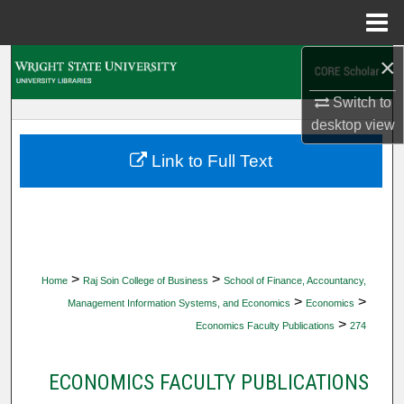
Menu
Home
×
Search
Switch to
Browse Collections
desktop
view
My Account
Link to Full Text
About
Digital Commons Network™
>
>
Home
Raj Soin College of Business
School of Finance, Accountancy,
>
>
Management Information Systems, and Economics
Economics
>
Economics Faculty Publications
274
ECONOMICS FACULTY PUBLICATIONS