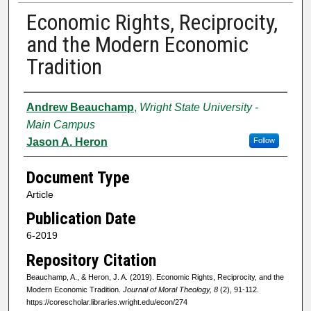
Economic Rights, Reciprocity,
and the Modern Economic
Tradition
Authors
Andrew Beauchamp
,
Wright State University -
Main Campus
Jason A. Heron
Follow
Document Type
Article
Publication Date
6-2019
Repository Citation
Beauchamp, A., & Heron, J. A. (2019). Economic Rights, Reciprocity, and the
Modern Economic Tradition.
Journal of Moral Theology, 8
(2), 91-112.
https://corescholar.libraries.wright.edu/econ/274