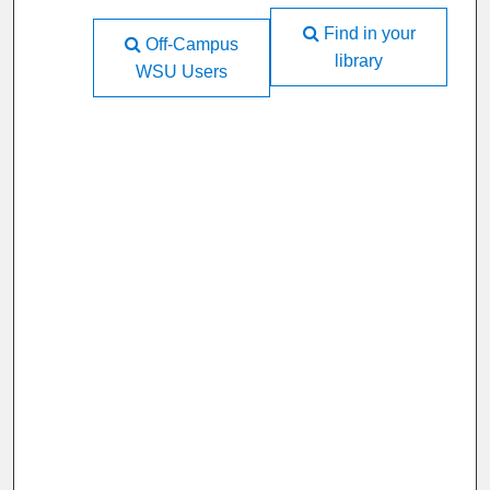
Find in your
Off-Campus
library
WSU Users