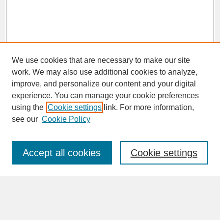
We use cookies that are necessary to make our site
work. We may also use additional cookies to analyze,
improve, and personalize our content and your digital
experience. You can manage your cookie preferences
SEARCH
using the
Cookie settings
link. For more information,
see our
Cookie Policy
Enter search terms:
Accept all cookies
Cookie settings
Advanced Search
Search Help
BROWSE