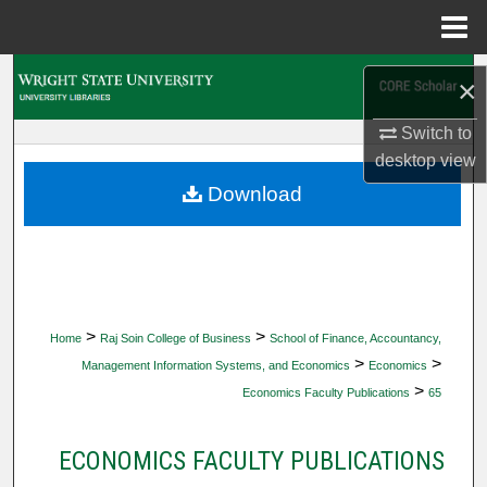
Menu
Home
Search
×
Browse Collections
Switch to
desktop
view
My Account
Download
About
Digital Commons Network™
>
>
Home
Raj Soin College of Business
School of Finance, Accountancy,
>
>
Management Information Systems, and Economics
Economics
>
Economics Faculty Publications
65
ECONOMICS FACULTY PUBLICATIONS