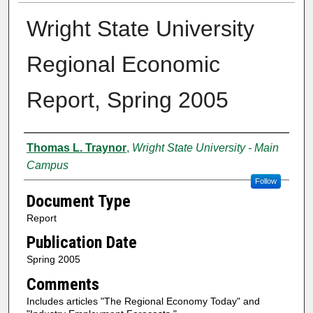
Wright State University
Regional Economic
Report, Spring 2005
Authors
Thomas L. Traynor
,
Wright State University - Main
Campus
Follow
Document Type
Report
Publication Date
Spring 2005
Comments
Includes articles "The Regional Economy Today" and