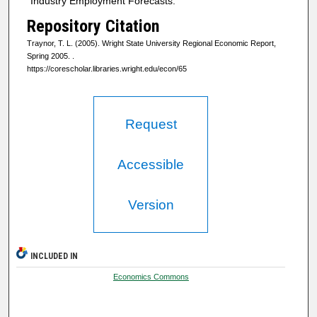
"Industry Employment Forecasts."
Repository Citation
Traynor, T. L. (2005). Wright State University Regional Economic Report,
Spring 2005.
.
https://corescholar.libraries.wright.edu/econ/65
Request
Accessible
Version
INCLUDED IN
Economics Commons