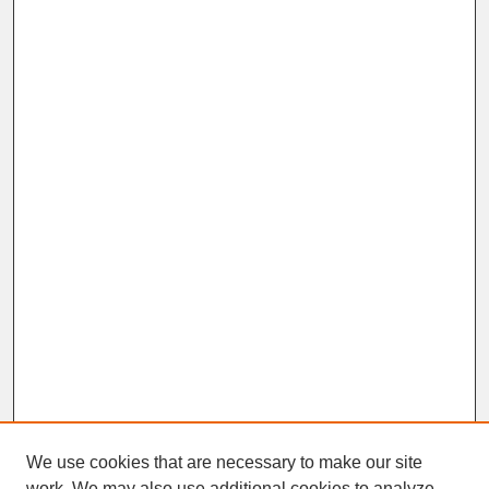
We use cookies that are necessary to make our site
work. We may also use additional cookies to analyze,