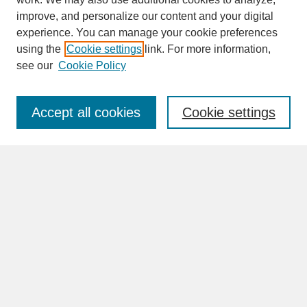
improve, and personalize our content and your digital
experience. You can manage your cookie preferences
SEARCH
using the
Cookie settings
link. For more information,
see our
Cookie Policy
Enter search terms:
Accept all cookies
Cookie settings
Advanced Search
Search Help
BROWSE
Collections
Disciplines
Authors
Faculty & Staff Profile Pages
ABOUT