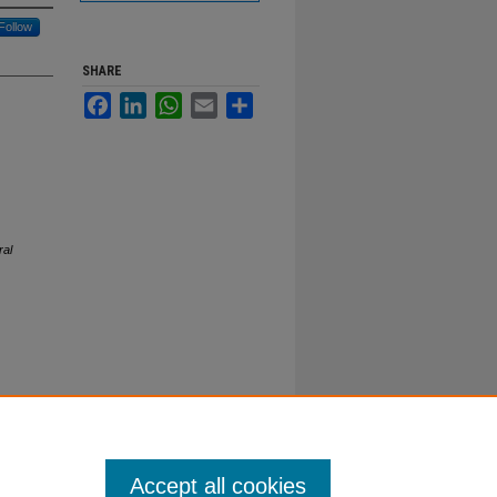
Follow
SHARE
Facebook
LinkedIn
WhatsApp
Email
Share
ral
Accept all cookies