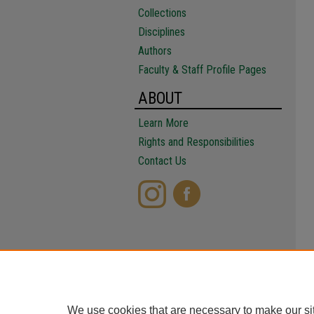
Collections
Disciplines
Authors
Faculty & Staff Profile Pages
ABOUT
Learn More
Rights and Responsibilities
Contact Us
We use cookies that are necessary to make our si