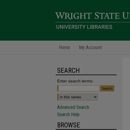
Home
My Account
SEARCH
Enter search terms:
Advanced Search
Search Help
BROWSE