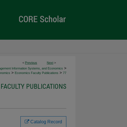
<
Previous
Next
>
>
agement Information Systems, and Economics
>
>
nomics
Economics Faculty Publications
77
FACULTY PUBLICATIONS
Catalog Record