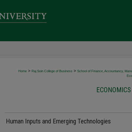
>
>
Home
Raj Soin College of Business
School of Finance, Accountancy, Man
Eco
ECONOMICS 
Human Inputs and Emerging Technologies