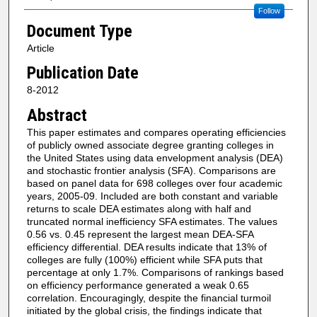
Follow
Document Type
Article
Publication Date
8-2012
Abstract
This paper estimates and compares operating efficiencies
of publicly owned associate degree granting colleges in
the United States using data envelopment analysis (DEA)
and stochastic frontier analysis (SFA). Comparisons are
based on panel data for 698 colleges over four academic
years, 2005-09. Included are both constant and variable
returns to scale DEA estimates along with half and
truncated normal inefficiency SFA estimates. The values
0.56 vs. 0.45 represent the largest mean DEA-SFA
efficiency differential. DEA results indicate that 13% of
colleges are fully (100%) efficient while SFA puts that
percentage at only 1.7%. Comparisons of rankings based
on efficiency performance generated a weak 0.65
correlation. Encouragingly, despite the financial turmoil
initiated by the global crisis, the findings indicate that