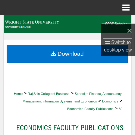
Menu
Home
Search
×
Browse Collections
Switch to
desktop
view
My Account
Download
About
Digital Commons Network™
>
>
Home
Raj Soin College of Business
School of Finance, Accountancy,
>
>
Management Information Systems, and Economics
Economics
>
Economics Faculty Publications
89
ECONOMICS FACULTY PUBLICATIONS