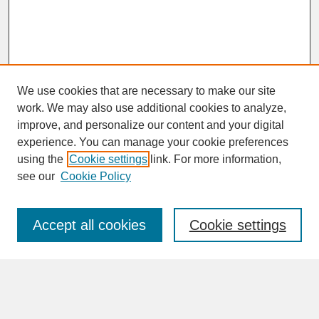
We use cookies that are necessary to make our site
work. We may also use additional cookies to analyze,
improve, and personalize our content and your digital
experience. You can manage your cookie preferences
SEARCH
using the
Cookie settings
link. For more information,
see our
Cookie Policy
Enter search terms:
Accept all cookies
Cookie settings
Advanced Search
Search Help
BROWSE