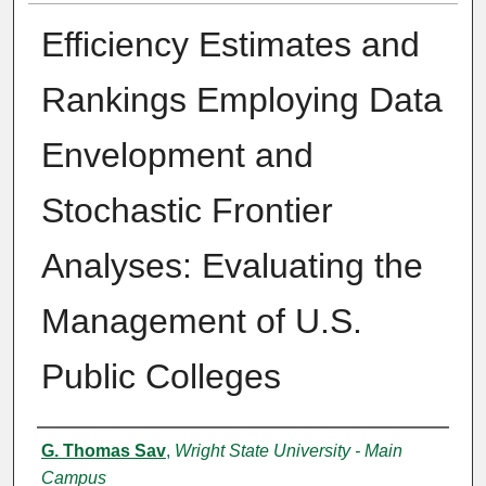
Efficiency Estimates and
Rankings Employing Data
Envelopment and
Stochastic Frontier
Analyses: Evaluating the
Management of U.S.
Public Colleges
Authors
G. Thomas Sav
,
Wright State University - Main
Campus