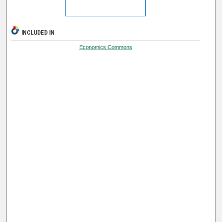
INCLUDED IN
Economics Commons