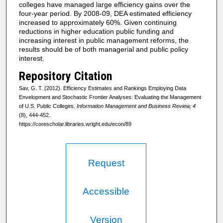
colleges have managed large efficiency gains over the
four-year period. By 2008-09, DEA estimated efficiency
increased to approximately 60%. Given continuing
reductions in higher education public funding and
increasing interest in public management reforms, the
results should be of both managerial and public policy
interest.
Repository Citation
Sav, G. T. (2012). Efficiency Estimates and Rankings Employing Data
Envelopment and Stochastic Frontier Analyses: Evaluating the Management
of U.S. Public Colleges.
Information Management and Business Review, 4
(8), 444-452.
https://corescholar.libraries.wright.edu/econ/89
Request
Accessible
Version