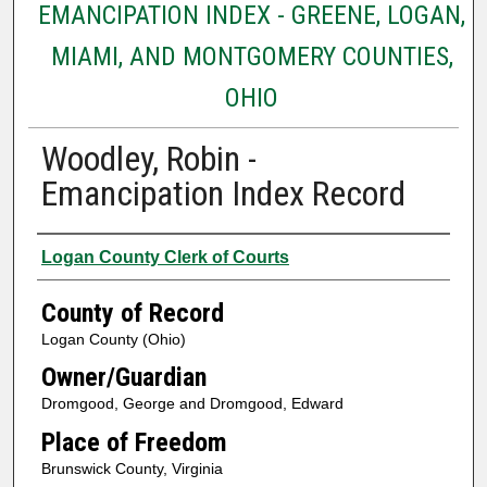
EMANCIPATION INDEX - GREENE, LOGAN,
MIAMI, AND MONTGOMERY COUNTIES,
OHIO
Woodley, Robin -
Emancipation Index Record
Creator
Logan County Clerk of Courts
County of Record
Logan County (Ohio)
Owner/Guardian
Dromgood, George and Dromgood, Edward
Place of Freedom
Brunswick County, Virginia