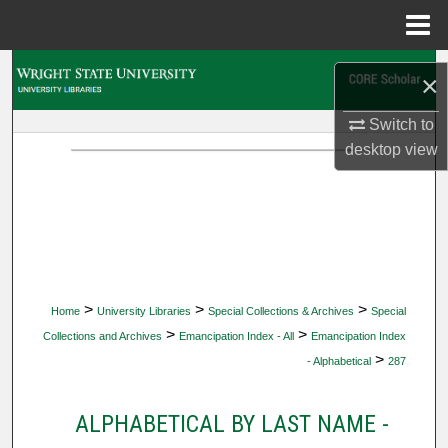
Menu
Home
Search
×
Browse Collections
Switch to
desktop
view
My Account
About
Digital Commons Network™
>
>
>
Home
University Libraries
Special Collections & Archives
Special
>
>
Collections and Archives
Emancipation Index - All
Emancipation Index
>
- Alphabetical
287
ALPHABETICAL BY LAST NAME -