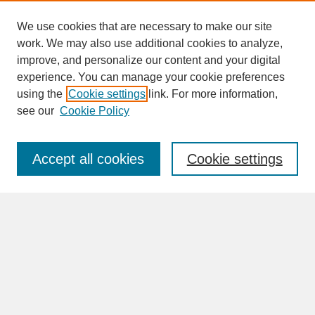
We use cookies that are necessary to make our site
work. We may also use additional cookies to analyze,
improve, and personalize our content and your digital
experience. You can manage your cookie preferences
SEARCH
using the
Cookie settings
link. For more information,
see our
Cookie Policy
Enter search terms:
Accept all cookies
Cookie settings
Advanced Search
Search Help
BROWSE
Collections
Disciplines
Authors