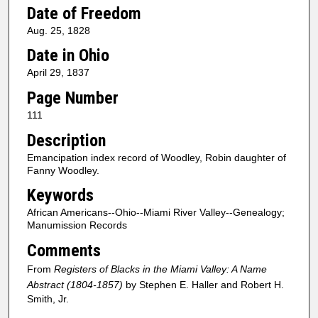
Date of Freedom
Aug. 25, 1828
Date in Ohio
April 29, 1837
Page Number
111
Description
Emancipation index record of Woodley, Robin daughter of
Fanny Woodley.
Keywords
African Americans--Ohio--Miami River Valley--Genealogy;
Manumission Records
Comments
From
Registers of Blacks in the Miami Valley: A Name
Abstract (1804-1857)
by Stephen E. Haller and Robert H.
Smith, Jr.