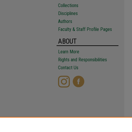
Collections
Disciplines
Authors
Faculty & Staff Profile Pages
ABOUT
Learn More
Rights and Responsibilities
Contact Us