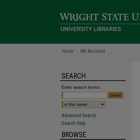
Home
My Account
SEARCH
Enter search terms:
Advanced Search
Search Help
BROWSE