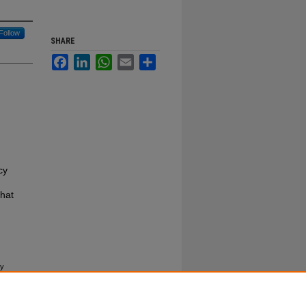
Follow
SHARE
Facebook
LinkedIn
WhatsApp
Email
Share
cy
hat
cy