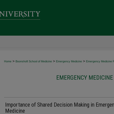
>
>
>
Home
Boonshoft School of Medicine
Emergency Medicine
Emergency Medicine Fa
EMERGENCY MEDICINE 
Importance of Shared Decision Making in Emerge
Medicine