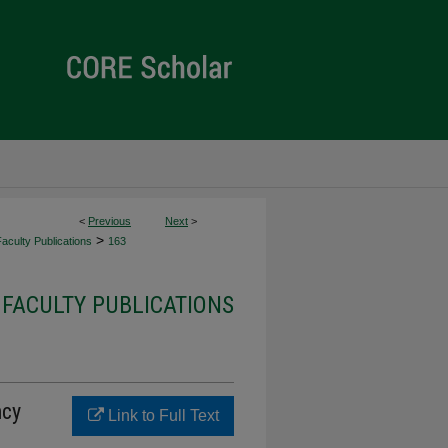
<
Previous
Next
>
>
culty Publications
163
FACULTY PUBLICATIONS
ncy
Link to Full Text