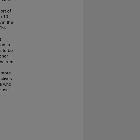
ort of
an 10
 in the
Chi-
)
ion in
s to be
honor
ves from
s more
ectives.
ts who
cause