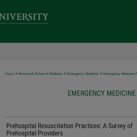
>
>
>
Home
Boonshoft School of Medicine
Emergency Medicine
Emergency Medicine Fa
EMERGENCY MEDICINE 
Prehospital Resuscitation Practices: A Survey of
Prehospital Providers