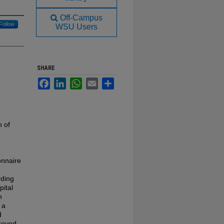
Off-Campus
Follow
WSU Users
SHARE
Facebook
LinkedIn
WhatsApp
Email
Share
n of
onnaire
rding
pital
h
 a
d
proved