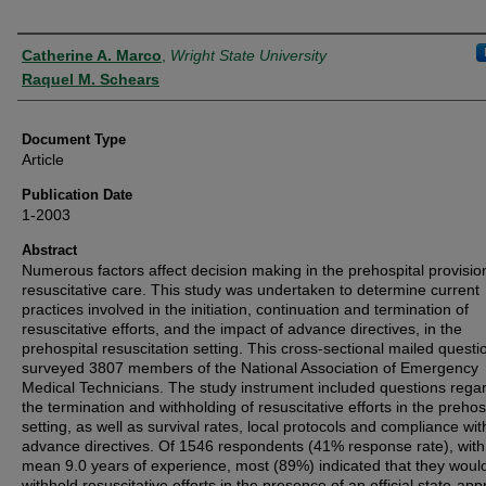
Authors
Catherine A. Marco
,
Wright State University
Raquel M. Schears
Document Type
Article
Publication Date
1-2003
Abstract
Numerous factors affect decision making in the prehospital provisio
resuscitative care. This study was undertaken to determine current
practices involved in the initiation, continuation and termination of
resuscitative efforts, and the impact of advance directives, in the
prehospital resuscitation setting. This cross-sectional mailed questi
surveyed 3807 members of the National Association of Emergency
Medical Technicians. The study instrument included questions rega
the termination and withholding of resuscitative efforts in the prehos
setting, as well as survival rates, local protocols and compliance wit
advance directives. Of 1546 respondents (41% response rate), with
mean 9.0 years of experience, most (89%) indicated that they woul
withhold resuscitative efforts in the presence of an official state-ap