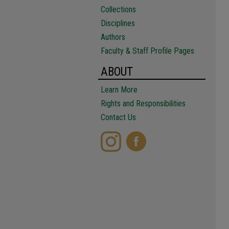
Collections
Disciplines
Authors
Faculty & Staff Profile Pages
ABOUT
Learn More
Rights and Responsibilities
Contact Us