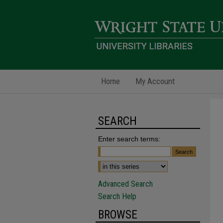
Home
My Account
SEARCH
Enter search terms:
Advanced Search
Search Help
BROWSE