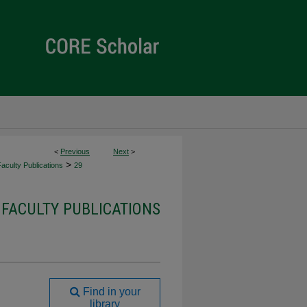
<
Previous
Next
>
>
culty Publications
29
FACULTY PUBLICATIONS
Find in your
library