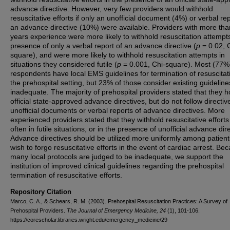
advance directive. However, very few providers would withhold
resuscitative efforts if only an unofficial document (4%) or verbal rep
an advance directive (10%) were available. Providers with more th
years experience were more likely to withhold resuscitation attempts
presence of only a verbal report of an advance directive (
p
= 0.02, 
square), and were more likely to withhold resuscitation attempts in
situations they considered futile (
p
= 0.001, Chi-square). Most (77%
respondents have local EMS guidelines for termination of resuscitat
the prehospital setting, but 23% of those consider existing guideline
inadequate. The majority of prehospital providers stated that they 
official state-approved advance directives, but do not follow directi
unofficial documents or verbal reports of advance directives. More
experienced providers stated that they withhold resuscitative effort
often in futile situations, or in the presence of unofficial advance dir
Advance directives should be utilized more uniformly among patien
wish to forgo resuscitative efforts in the event of cardiac arrest. Be
many local protocols are judged to be inadequate, we support the
institution of improved clinical guidelines regarding the prehospital
termination of resuscitative efforts.
Repository Citation
Marco, C. A., & Schears, R. M. (2003). Prehospital Resuscitation Practices: A Survey of
Prehospital Providers.
The Journal of Emergency Medicine, 24
(1), 101-106.
https://corescholar.libraries.wright.edu/emergency_medicine/29