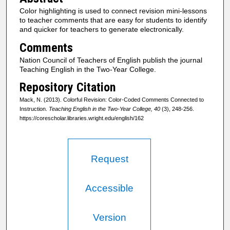
Color highlighting is used to connect revision mini-lessons
to teacher comments that are easy for students to identify
and quicker for teachers to generate electronically.
Comments
Nation Council of Teachers of English publish the journal
Teaching English in the Two-Year College.
Repository Citation
Mack, N. (2013). Colorful Revision: Color-Coded Comments Connected to
Instruction.
Teaching English in the Two-Year College, 40
(3), 248-256.
https://corescholar.libraries.wright.edu/english/162
Request
Accessible
Version