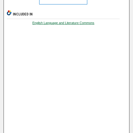
INCLUDED IN
English Language and Literature Commons