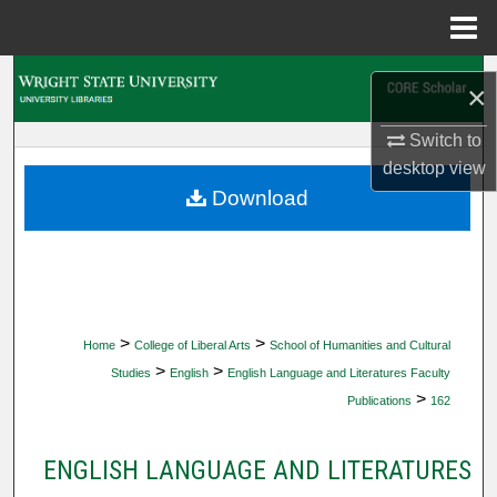
Menu
Home
Search
×
Browse Collections
Switch to
desktop
view
My Account
Download
About
Digital Commons Network™
>
>
Home
College of Liberal Arts
School of Humanities and Cultural
>
>
Studies
English
English Language and Literatures Faculty
>
Publications
162
ENGLISH LANGUAGE AND LITERATURES