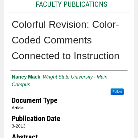
FACULTY PUBLICATIONS
Colorful Revision: Color-
Coded Comments
Connected to Instruction
Authors
Nancy Mack
,
Wright State University - Main
Campus
Follow
Document Type
Article
Publication Date
3-2013
Abstract