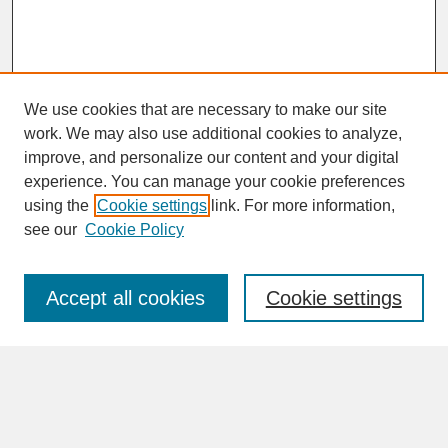
We use cookies that are necessary to make our site
work. We may also use additional cookies to analyze,
improve, and personalize our content and your digital
experience. You can manage your cookie preferences
SEARCH
using the
Cookie settings
link. For more information,
see our
Cookie Policy
Enter search terms:
Accept all cookies
Cookie settings
Advanced Search
Search Help
BROWSE