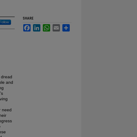
SHARE
Follow
Facebook
LinkedIn
WhatsApp
Email
Share
s dread
ble and
ng
’s
ving
r need
heir
rogress
e
hese