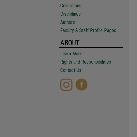
Collections
Disciplines
Authors
Faculty & Staff Profile Pages
ABOUT
Learn More
Rights and Responsibilities
Contact Us