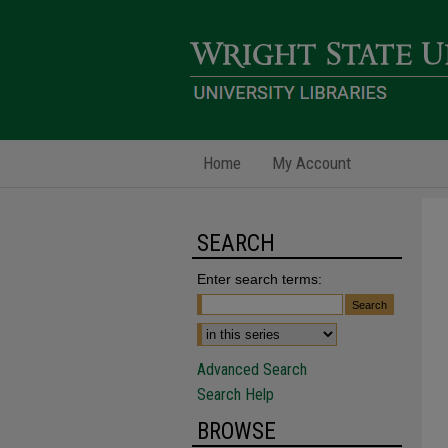
Home
My Account
SEARCH
Enter search terms:
Advanced Search
Search Help
BROWSE