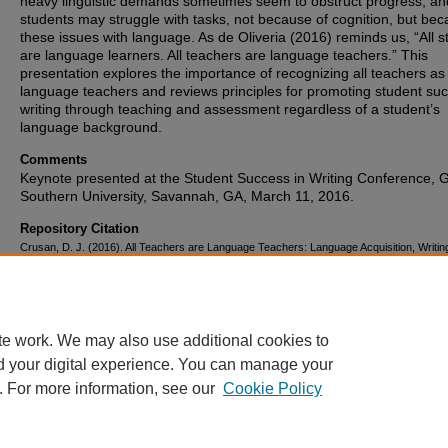
heavy linguistic demands sometimes seem to obstruct progress, an
students may struggle with tasks, not because of cognition, but bec
these issues with language. As de Oliveria (2016) reminds us, “All s
are language learners. All teachers are language teachers.” This
presentation explores the importance of recognizing all teachers as
language teachers and reviews principles for promoting student suc
writing through teaching and assessment regardless of a student’s
language background.
Comments
Keynote presented at the Student Success in Writing Conference, 
Southern University, Savannah, GA, March 11, 2016.
Repository Citation
Crusan, D. J. (2016). All Teachers are Language Teachers: Language Acquisition, Writin
Assessment, and Their Effects on Student Success in Writing.
.
https://corescholar.libraries.wright.edu/english/275
te work. We may also use additional cookies to
d your digital experience. You can manage your
. For more information, see our
Cookie Policy
FAQ
|
Login/Sign Up
|
Accessibility Statement
|
Ask Us
Privacy
Copyright