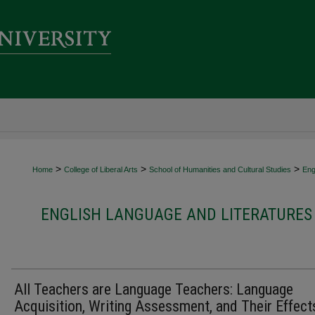
>
>
>
Home
College of Liberal Arts
School of Humanities and Cultural Studies
Eng
ENGLISH LANGUAGE AND LITERATURES 
All Teachers are Language Teachers: Language
Acquisition, Writing Assessment, and Their Effect