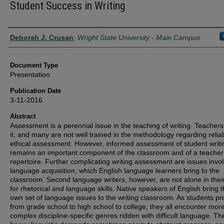
Student Success in Writing
Authors
Deborah J. Crusan
,
Wright State University - Main Campus
Document Type
Presentation
Publication Date
3-11-2016
Abstract
Assessment is a perennial issue in the teaching of writing. Teacher
it, and many are not well trained in the methodology regarding relia
ethical assessment. However, informed assessment of student writi
remains an important component of the classroom and of a teacher
repertoire. Further complicating writing assessment are issues invol
language acquisition, which English language learners bring to the
classroom. Second language writers, however, are not alone in thei
for rhetorical and language skills. Native speakers of English bring t
own set of language issues to the writing classroom. As students p
from grade school to high school to college, they all encounter mor
complex discipline-specific genres ridden with difficult language. T