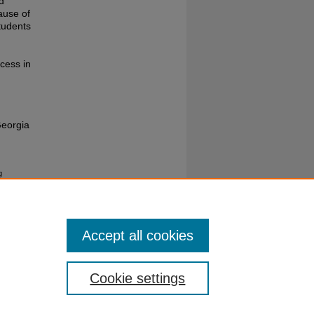
d
ause of
tudents
cess in
Georgia
g
Accept all cookies
Cookie settings