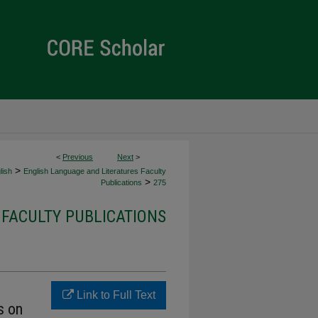
<
Previous
Next
>
>
lish
English Language and Literatures Faculty
>
Publications
275
FACULTY PUBLICATIONS
Link to Full Text
s on