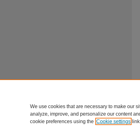
We use cookies that are necessary to make our si
analyze, improve, and personalize our content an
cookie preferences using the
Cookie settings
link