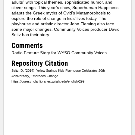
adults” with topical themes, sophisticated humor, and
clever songs. This year’s show, Superhuman Happiness,
adapts the Greek myths of Ovid’s Metamorphosis to
explore the role of change in kids’ lives today. The
playhouse and artistic director John Fleming also face
some major changes. Community Voices producer David
Seitz has their story.
Comments
Radio Feature Story for WYSO Community Voices
Repository Citation
Seitz, D. (2014). Yellow Springs Kids Playhouse Celebrates 20th
Anniversary, Embraces Change.
.
https://corescholar.libraries.wright.edu/english/299