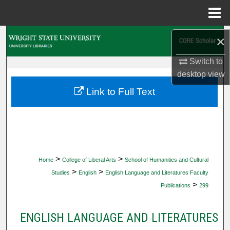
Menu
Home
Search
×
Switch to
Browse Collections
desktop
view
My Account
Link to Full Text
About
Digital Commons Network™
>
>
Home
College of Liberal Arts
School of Humanities and Cultural
>
>
Studies
English
English Language and Literatures Faculty
>
Publications
299
ENGLISH LANGUAGE AND LITERATURES