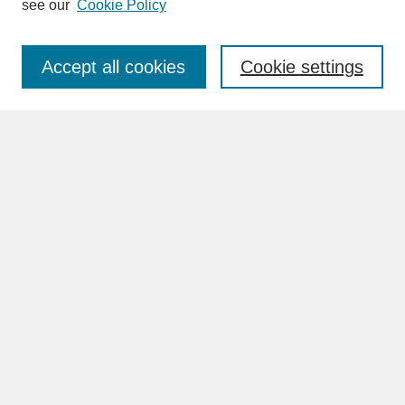
see our
Cookie Policy
Enter search terms:
Accept all cookies
Cookie settings
Advanced Search
Search Help
BROWSE
Collections
Disciplines
Authors
Faculty & Staff Profile Pages
ABOUT
Learn More
Rights and Responsibilities
Contact Us