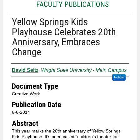
FACULTY PUBLICATIONS
Yellow Springs Kids
Playhouse Celebrates 20th
Anniversary, Embraces
Change
Authors
David Seitz
,
Wright State University - Main Campus
Follow
Document Type
Creative Work
Publication Date
6-6-2014
Abstract
This year marks the 20th anniversary of Yellow Springs
Kids Playhouse. It’s been called “children’s theater for