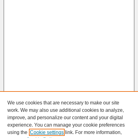
We use cookies that are necessary to make our site
work. We may also use additional cookies to analyze,
improve, and personalize our content and your digital
experience. You can manage your cookie preferences
SEARCH
using the
Cookie settings
link. For more information,