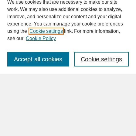
We use cookies that are necessary to make our site
work. We may also use additional cookies to analyze,
improve, and personalize our content and your digital
experience. You can manage your cookie preferences
SEARCH
using the
Cookie settings
link. For more information,
see our
Cookie Policy
Enter search terms:
Accept all cookies
Cookie settings
Advanced Search
Search Help
BROWSE
Collections
Disciplines
Authors
Faculty & Staff Profile Pages