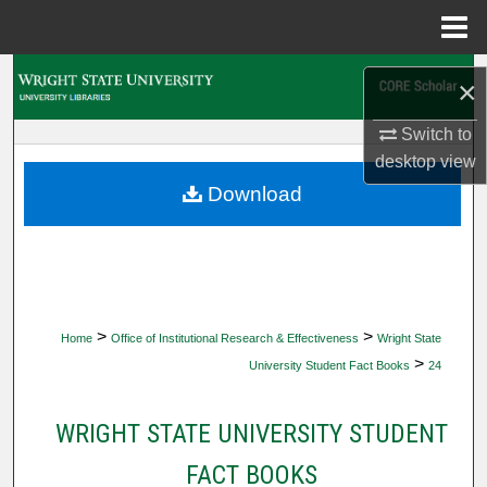
Menu
Home
Search
×
Browse Collections
Switch to
desktop
view
My Account
Download
About
Digital Commons Network™
>
>
Home
Office of Institutional Research & Effectiveness
Wright State
>
University Student Fact Books
24
WRIGHT STATE UNIVERSITY STUDENT
FACT BOOKS