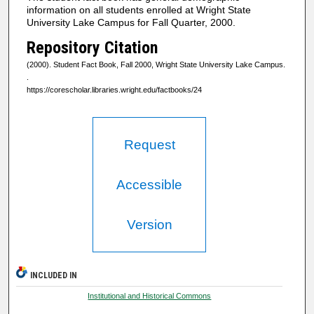
information on all students enrolled at Wright State
University Lake Campus for Fall Quarter, 2000.
Repository Citation
(2000). Student Fact Book, Fall 2000, Wright State University Lake Campus.
.
https://corescholar.libraries.wright.edu/factbooks/24
Request
Accessible
Version
INCLUDED IN
Institutional and Historical Commons