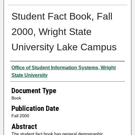
Student Fact Book, Fall
2000, Wright State
University Lake Campus
Authors
Office of Student Information Systems, Wright
State University
Document Type
Book
Publication Date
Fall 2000
Abstract
The student fact book has general demographic