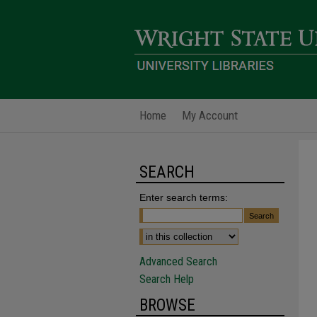
Home
My Account
SEARCH
Enter search terms:
Advanced Search
Search Help
BROWSE