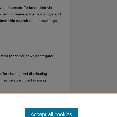
our interests. To be notified via
 or author name in the field above and
Save this search
on the new page,
ur feed reader or news aggregator.
 for sharing and distributing
may be subscribed to using
ns
.
Accept all cookies