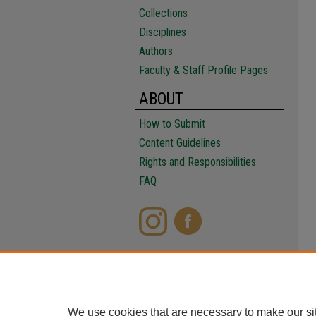
Collections
Disciplines
Authors
Faculty & Staff Profile Pages
ABOUT
How to Submit
Content Guidelines
Rights and Responsibilities
FAQ
We use cookies that are necessary to make our si