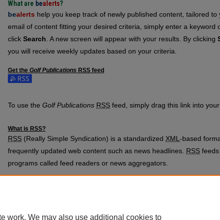
What are
be
alerts
?
be
alerts
help you keep track of newly published content, tailored to y
email of content fitting your desired criteria, simply enter a keyword
click
Search
. A new screen will appear with your results. By clicking
you will receive weekly updates based on your criteria.
Get the
Golf Publications
RSS
feed
Subscribe to the Golf Publications feed
To use the
Golf Publications
RSS
feed, simply drag this link into yo
What is
RSS
?
RSS
(Really Simple Syndication) is a standardized
XML
-based format
frequently updated web content such as news headlines.
RSS
feeds 
programs called feed readers or news aggregators.
The
RSS
feed is updated when new work appears in
Golf Publicatio
te work. We may also use additional cookies to