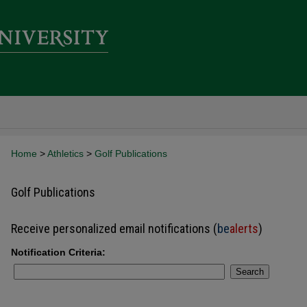
Home
>
Athletics
>
Golf Publications
Golf Publications
Receive personalized email notifications (
be
alerts
)
Notification Criteria:
Search