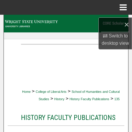
Menu
Home
Search
×
Browse Collections
Switch to
desktop
view
My Account
About
Digital Commons Network™
>
>
Home
College of Liberal Arts
School of Humanities and Cultural
>
>
>
Studies
History
History Faculty Publications
135
HISTORY FACULTY PUBLICATIONS