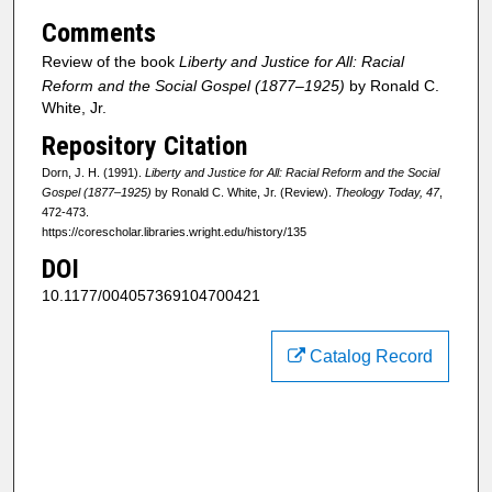
Comments
Review of the book
Liberty and Justice for All: Racial
Reform and the Social Gospel (1877–1925)
by Ronald C.
White, Jr.
Repository Citation
Dorn, J. H. (1991).
Liberty and Justice for All: Racial Reform and the Social
Gospel (1877–1925)
by Ronald C. White, Jr. (Review).
Theology Today, 47
,
472-473.
https://corescholar.libraries.wright.edu/history/135
DOI
10.1177/004057369104700421
Catalog Record