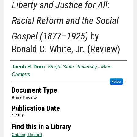
Liberty and Justice for All:
Racial Reform and the Social
Gospel (1877–1925)
by
Ronald C. White, Jr. (Review)
Authors
Jacob H. Dorn
,
Wright State University - Main
Campus
Follow
Document Type
Book Review
Publication Date
1-1991
Find this in a Library
Catalog Record