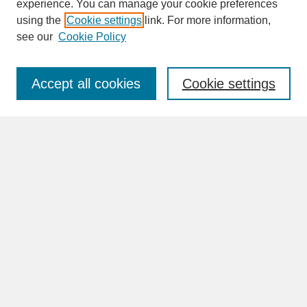
experience. You can manage your cookie preferences
SEARCH
using the
Cookie settings
link. For more information,
see our
Cookie Policy
Enter search terms:
Accept all cookies
Cookie settings
Advanced Search
Search Help
BROWSE
Collections
Disciplines
Authors
Faculty & Staff Profile Pages
ABOUT
Learn More