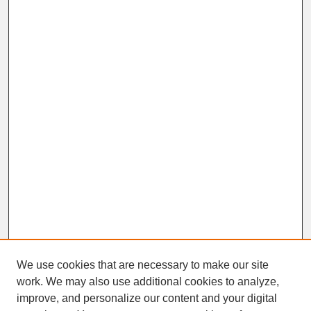
We use cookies that are necessary to make our site
work. We may also use additional cookies to analyze,
improve, and personalize our content and your digital