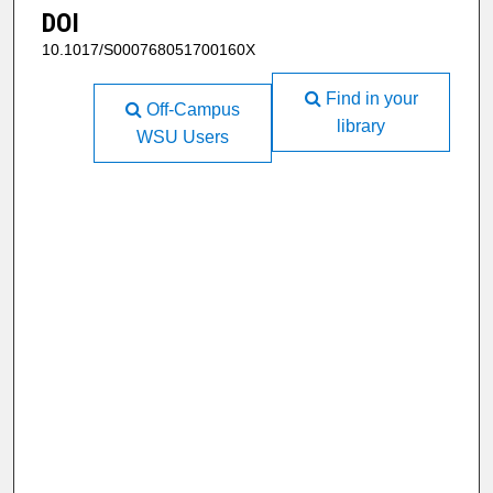
DOI
10.1017/S000768051700160X
Find in your
Off-Campus
library
WSU Users