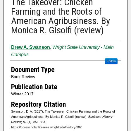
The Takeover: Chicken
Farming and the Roots of
American Agribusiness. By
Monica R. Gisolfi (review)
Authors
Drew A. Swanson
,
Wright State University - Main
Campus
Follow
Document Type
Book Review
Publication Date
Winter 2017
Repository Citation
Swanson, D. A. (2017). The Takeover: Chicken Farming and the Roots of
American Agribusiness. By Monica R. Gisolfi (review).
Business History
Review, 91
(4), 851-853.
https://corescholar.libraries.wright.edu/history/302