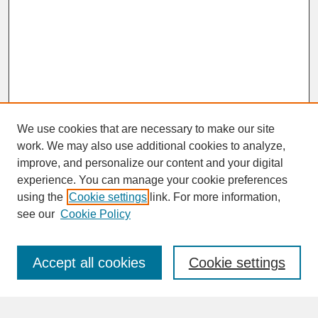
We use cookies that are necessary to make our site
work. We may also use additional cookies to analyze,
improve, and personalize our content and your digital
experience. You can manage your cookie preferences
SEARCH
using the
Cookie settings
link. For more information,
see our
Cookie Policy
Enter search terms:
Accept all cookies
Cookie settings