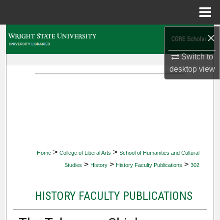
Menu
Home
×
Search
Switch to
Browse Collections
desktop
view
My Account
About
Digital Commons Network™
>
>
Home
College of Liberal Arts
School of Humanities and Cultural
>
>
>
Studies
History
History Faculty Publications
302
HISTORY FACULTY PUBLICATIONS