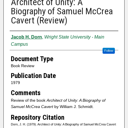
Architect of Unity: A
Biography of Samuel McCrea
Cavert (Review)
Authors
Jacob H. Dorn
,
Wright State University - Main
Campus
Follow
Document Type
Book Review
Publication Date
1979
Comments
Review of the book
Architect of Unity: A Biography of
Samuel McCrea Cavert
by William J. Schmidt.
Repository Citation
Dorn, J. H. (1979). Architect of Unity: A Biography of Samuel McCrea Cavert