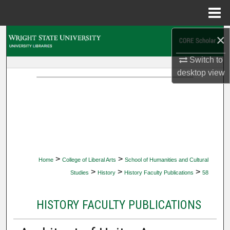
Menu
Home
×
Search
Switch to
Browse Collections
desktop
view
My Account
About
Digital Commons Network™
>
>
Home
College of Liberal Arts
School of Humanities and Cultural
>
>
>
Studies
History
History Faculty Publications
58
HISTORY FACULTY PUBLICATIONS