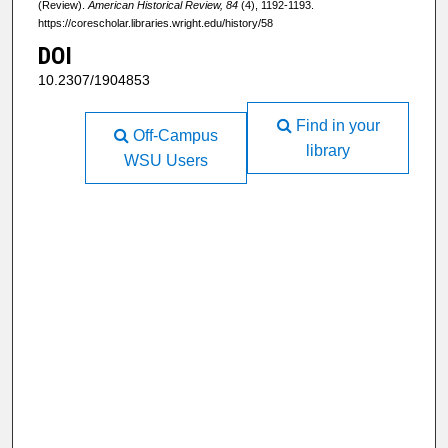
(Review).
American Historical Review, 84
(4), 1192-1193.
https://corescholar.libraries.wright.edu/history/58
DOI
10.2307/1904853
Find in your
Off-Campus
library
WSU Users