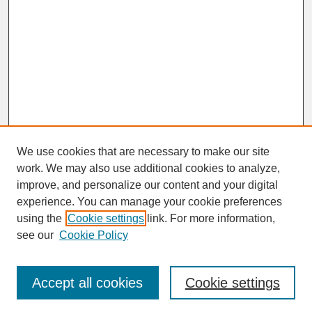
We use cookies that are necessary to make our site
work. We may also use additional cookies to analyze,
improve, and personalize our content and your digital
experience. You can manage your cookie preferences
SEARCH
using the
Cookie settings
link. For more information,
see our
Cookie Policy
Enter search terms:
Accept all cookies
Cookie settings