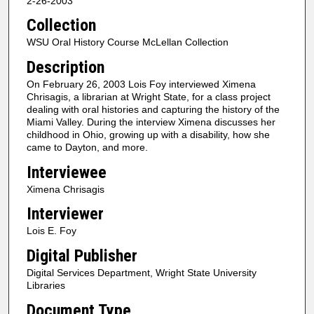
2-26-2003
c
Collection
o
n
WSU Oral History Course McLellan Collection
d
Description
s
On February 26, 2003 Lois Foy interviewed Ximena
o
Chrisagis, a librarian at Wright State, for a class project
f
dealing with oral histories and capturing the history of the
Miami Valley. During the interview Ximena discusses her
3
childhood in Ohio, growing up with a disability, how she
3
came to Dayton, and more.
m
Interviewee
i
Ximena Chrisagis
n
Interviewer
u
Lois E. Foy
t
e
Digital Publisher
s
Digital Services Department, Wright State University
,
Libraries
1
Document Type