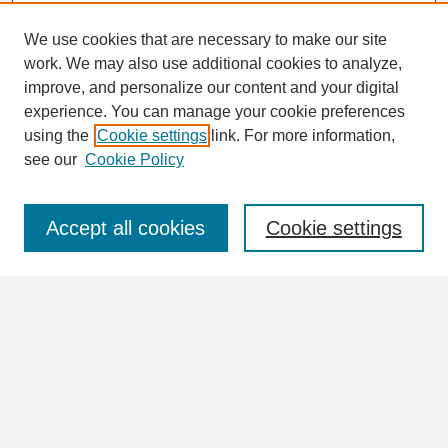
We use cookies that are necessary to make our site
work. We may also use additional cookies to analyze,
improve, and personalize our content and your digital
experience. You can manage your cookie preferences
SEARCH
using the
Cookie settings
link. For more information,
see our
Cookie Policy
Enter search terms:
Accept all cookies
Cookie settings
Advanced Search
Search Help
BROWSE
Collections
Disciplines
Authors