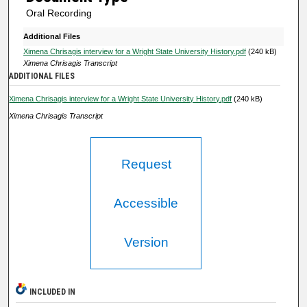
6
Oral Recording
s
Additional Files
e
Ximena Chrisagis interview for a Wright State University History.pdf
(240 kB)
c
Ximena Chrisagis Transcript
o
ADDITIONAL FILES
n
Ximena Chrisagis interview for a Wright State University History.pdf
(240 kB)
d
Ximena Chrisagis Transcript
s
Request
Accessible
Version
INCLUDED IN