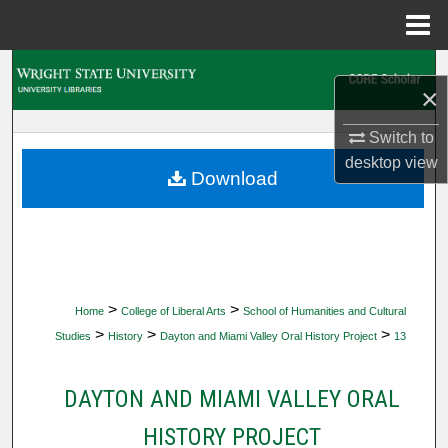
Menu
Home
Search
×
Browse Collections
Switch to
desktop
view
My Account
Download
About
Digital Commons Network™
>
>
Home
College of Liberal Arts
School of Humanities and Cultural
>
>
>
Studies
History
Dayton and Miami Valley Oral History Project
13
DAYTON AND MIAMI VALLEY ORAL
HISTORY PROJECT