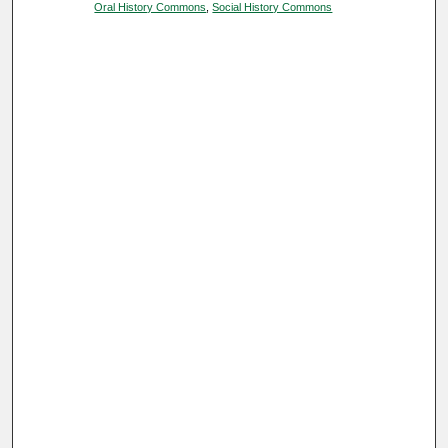
Oral History Commons
,
Social History Commons