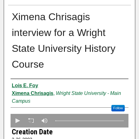
Ximena Chrisagis
interview for a Wright
State University History
Course
Creator
Lois E. Foy
Ximena Chrisagis
,
Wright State University - Main
Campus
Follow
0
s
Creation Date
e