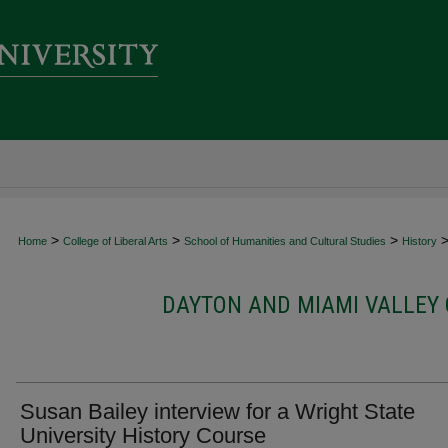
>
>
>
Home
College of Liberal Arts
School of Humanities and Cultural Studies
History
DAYTON AND MIAMI VALLEY 
Susan Bailey interview for a Wright State
University History Course