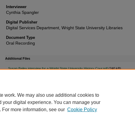
Interviewer
Cynthia Spangler
Digital Publisher
Digital Services Department, Wright State University Libraries
Document Type
Oral Recording
Additional Files
Susan Bailey interview for a Wright State University History Cour.pdf
(240 kB)
Susan Bailey Transcript
te work. We may also use additional cookies to
d your digital experience. You can manage your
. For more information, see our
Cookie Policy
FAQ
|
Login/Sign Up
|
Accessibility Statement
|
Ask Us
Privacy
Copyright