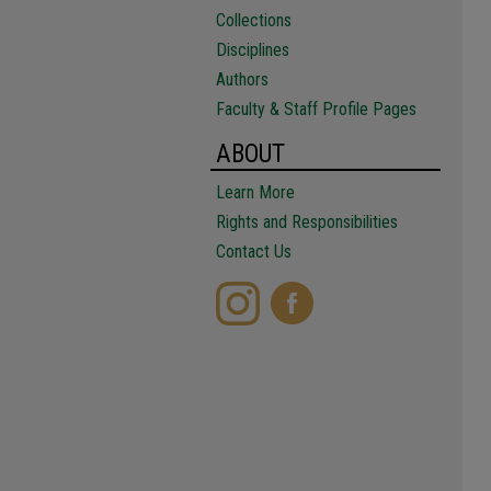
Collections
Disciplines
Authors
Faculty & Staff Profile Pages
ABOUT
Learn More
Rights and Responsibilities
Contact Us