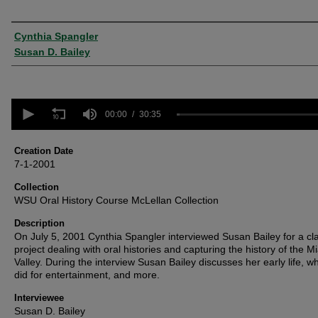
Creator
Cynthia Spangler
Susan D. Bailey
0
seconds
00:00
30:35
of
30
minutes,
Creation Date
35
7-1-2001
seconds
Volume
90%
Collection
WSU Oral History Course McLellan Collection
Description
On July 5, 2001 Cynthia Spangler interviewed Susan Bailey for a cl
project dealing with oral histories and capturing the history of the M
Valley. During the interview Susan Bailey discusses her early life, w
did for entertainment, and more.
Interviewee
Susan D. Bailey