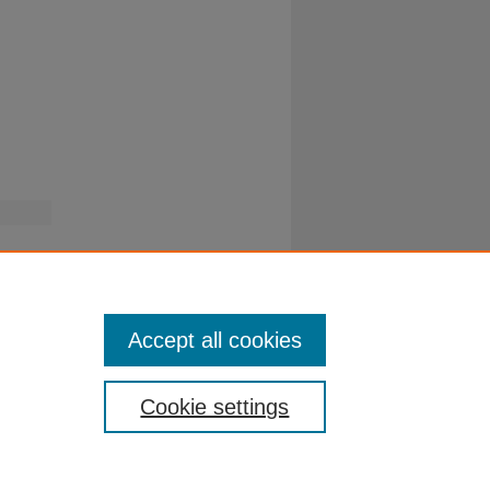
Accept all cookies
Cookie settings