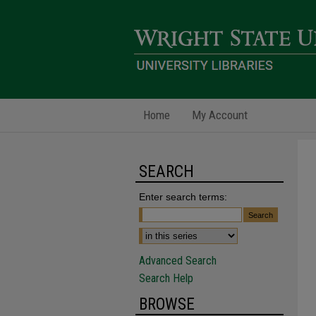
Home
My Account
SEARCH
Enter search terms:
Advanced Search
Search Help
BROWSE