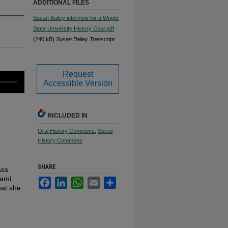
ADDITIONAL FILES
Susan Bailey interview for a Wright
State University History Cour.pdf
(240 kB)
Susan Bailey Transcript
Request
Accessible Version
INCLUDED IN
Oral History Commons
,
Social
History Commons
SHARE
ass
iami
Facebook
LinkedIn
WhatsApp
Email
Share
hat she