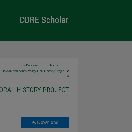
<
Previous
Next
>
>
>
Dayton and Miami Valley Oral History Project
3
ORAL HISTORY PROJECT
Download