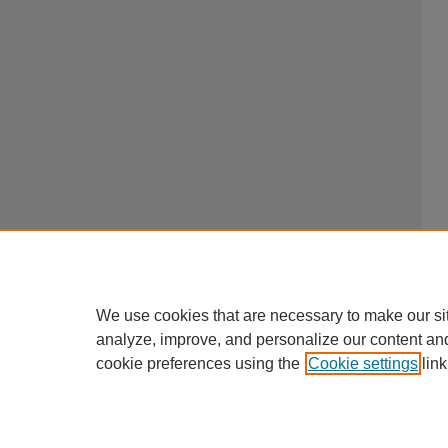
We use cookies that are necessary to make our si
analyze, improve, and personalize our content an
cookie preferences using the
Cookie settings
link