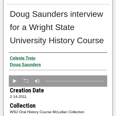
Doug Saunders interview
for a Wright State
University History Course
Creator
Celeste Trejo
Doug Saunders
0
s
Creation Date
e
2-14-2011
c
Collection
o
n
WSU Oral History Course McLellan Collection