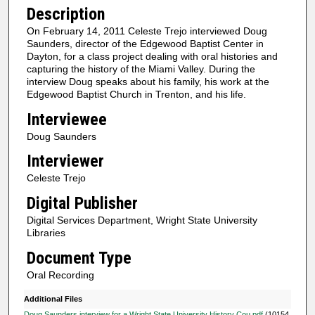
d
Description
s
On February 14, 2011 Celeste Trejo interviewed Doug
o
Saunders, director of the Edgewood Baptist Center in
f
Dayton, for a class project dealing with oral histories and
capturing the history of the Miami Valley. During the
5
interview Doug speaks about his family, his work at the
6
Edgewood Baptist Church in Trenton, and his life.
m
Interviewee
i
Doug Saunders
n
Interviewer
u
Celeste Trejo
t
e
Digital Publisher
s
Digital Services Department, Wright State University
,
Libraries
2
Document Type
6
Oral Recording
s
Additional Files
e
Doug Saunders interview for a Wright State University History Cou.pdf
(10154