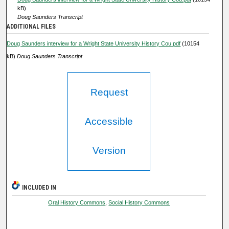
c
kB)
o
Doug Saunders Transcript
ADDITIONAL FILES
n
d
Doug Saunders interview for a Wright State University History Cou.pdf
(10154
s
kB)
Doug Saunders Transcript
Request
Accessible
Version
INCLUDED IN
Oral History Commons
,
Social History Commons