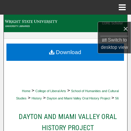
Menu
Home
Search
×
Browse Collections
Switch to
desktop
view
My Account
Download
About
Digital Commons Network™
>
>
Home
College of Liberal Arts
School of Humanities and Cultural
>
>
>
Studies
History
Dayton and Miami Valley Oral History Project
56
DAYTON AND MIAMI VALLEY ORAL
HISTORY PROJECT