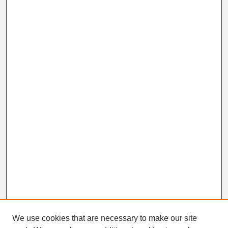
We use cookies that are necessary to make our site