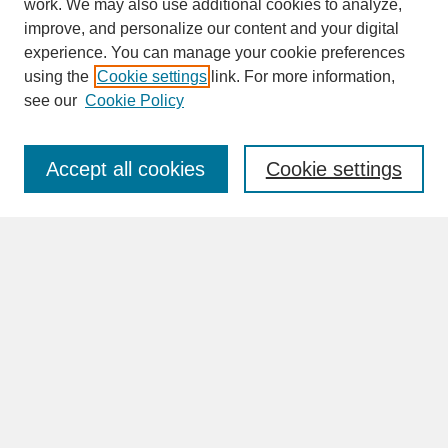
work. We may also use additional cookies to analyze,
improve, and personalize our content and your digital
experience. You can manage your cookie preferences
SEARCH
using the
Cookie settings
link. For more information,
see our
Cookie Policy
Enter search terms:
Accept all cookies
Cookie settings
Advanced Search
Search Help
BROWSE
Collections
Disciplines
Authors
Faculty & Staff Profile Pages
ABOUT