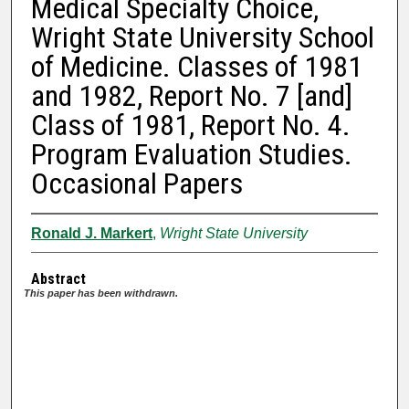
Medical Specialty Choice,
Wright State University School
of Medicine. Classes of 1981
and 1982, Report No. 7 [and]
Class of 1981, Report No. 4.
Program Evaluation Studies.
Occasional Papers
Ronald J. Markert
,
Wright State University
Abstract
This paper has been withdrawn.