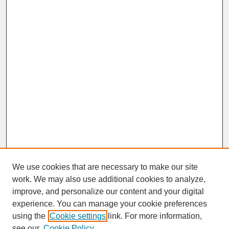
We use cookies that are necessary to make our site
work. We may also use additional cookies to analyze,
improve, and personalize our content and your digital
experience. You can manage your cookie preferences
SEARCH
using the
Cookie settings
link. For more information,
see our
Cookie Policy