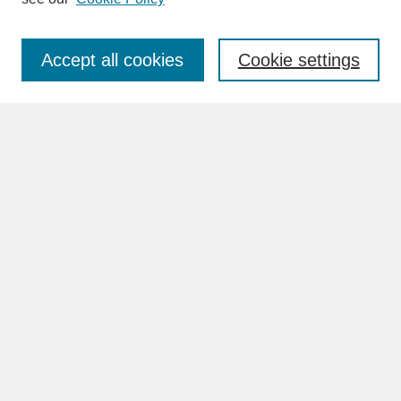
Enter search terms:
Accept all cookies
Cookie settings
Advanced Search
Search Help
BROWSE
Collections
Disciplines
Authors
Faculty & Staff Profile Pages
ABOUT
Learn More
Rights and Responsibilities
Contact Us