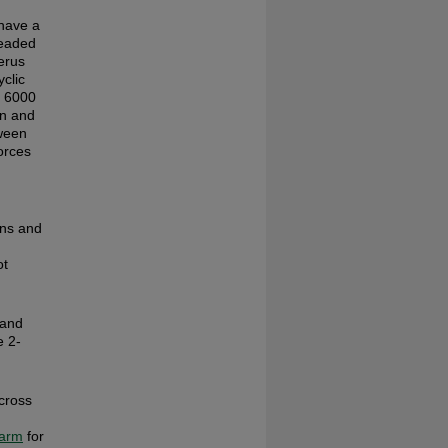
have a
readed
erus
clic
r 6000
on and
tween
orces
ens and
ot
 and
e 2-
across
arm
for