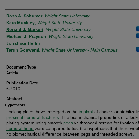
Authors
Ross A. Schumer
,
Wright State University
Kara Muckley
,
Wright State University
Ronald J. Markert
,
Wright State University
Michael J. Prayson
,
Wright State University
Jonathan Heflin
Tarun Goswami
,
Wright State University - Main Campus
Document Type
Article
Publication Date
6-2010
Abstract
Hypothesis
Locking plates have emerged as the
implant
of choice for stabilizati
proximal humeral fractures
. The biomechanical properties of a lock
plating system using smooth
pegs
vs threaded screws for fixation of
humeral head
were compared to test the hypothesis that there wou
no biomechanical difference between pegs and threaded screws.