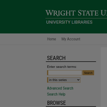
Home
My Account
SEARCH
Enter search terms:
Advanced Search
Search Help
BROWSE