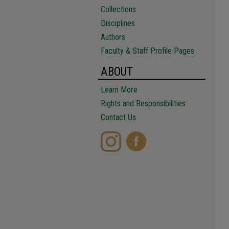
Collections
Disciplines
Authors
Faculty & Staff Profile Pages
ABOUT
Learn More
Rights and Responsibilities
Contact Us