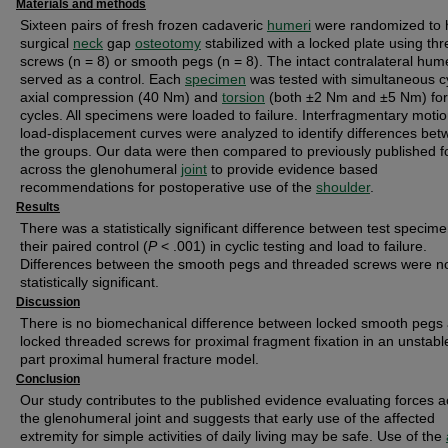
Materials and methods
Sixteen pairs of fresh frozen cadaveric
humeri
were randomized to 
surgical
neck
gap
osteotomy
stabilized with a locked plate using th
screws (n = 8) or smooth pegs (n = 8). The intact contralateral hum
served as a control. Each
specimen
was tested with simultaneous cy
axial compression (40 Nm) and
torsion
(both ±2 Nm and ±5 Nm) fo
cycles. All specimens were loaded to failure. Interfragmentary moti
load-displacement curves were analyzed to identify differences be
the groups. Our data were then compared to previously published f
across the glenohumeral
joint
to provide evidence based
recommendations for postoperative use of the
shoulder
.
Results
There was a statistically significant difference between test specim
their paired control (
P
< .001) in cyclic testing and load to failure.
Differences between the smooth pegs and threaded screws were n
statistically significant.
Discussion
There is no biomechanical difference between locked smooth pegs
locked threaded screws for proximal fragment fixation in an unstabl
part proximal humeral fracture model.
Conclusion
Our study contributes to the published evidence evaluating forces 
the glenohumeral joint and suggests that early use of the affected
extremity for simple activities of daily living may be safe. Use of the