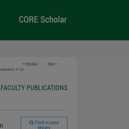
<
Previous
Next
>
>
ublications
111
 FACULTY PUBLICATIONS
Find in your
on
library