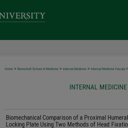
>
>
>
Home
Boonshoft School of Medicine
Internal Medicine
Internal Medicine Faculty P
INTERNAL MEDICINE
Biomechanical Comparison of a Proximal Humeral
Locking Plate Using Two Methods of Head Fixati