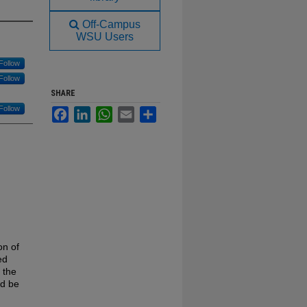
Off-Campus
WSU Users
Follow
Follow
SHARE
Follow
Facebook
LinkedIn
WhatsApp
Email
Share
on of
ed
 the
ld be