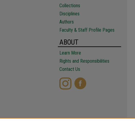
Collections
Disciplines
Authors
Faculty & Staff Profile Pages
ABOUT
Learn More
Rights and Responsibilities
Contact Us