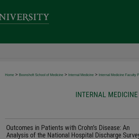
>
>
>
Home
Boonshoft School of Medicine
Internal Medicine
Internal Medicine Faculty P
INTERNAL MEDICINE
Outcomes in Patients with Crohn's Disease: An
Analysis of the National Hospital Discharge Surve