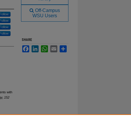
Off-Campus
Follow
WSU Users
Follow
Follow
Follow
SHARE
Facebook
LinkedIn
WhatsApp
Email
Share
ents with
gy, 152