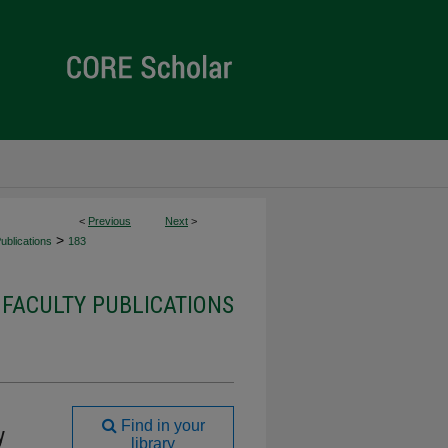
<
Previous
Next
>
>
ublications
183
 FACULTY PUBLICATIONS
Find in your
y
library