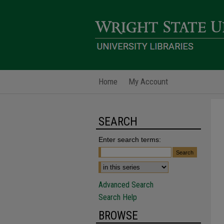
Home
My Account
SEARCH
Enter search terms:
Advanced Search
Search Help
BROWSE