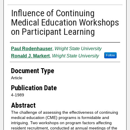
Influence of Continuing
Medical Education Workshops
on Participant Learning
Authors
Paul Rodenhauser
,
Wright State University
Ronald J. Markert
,
Wright State University
Follow
Document Type
Article
Publication Date
4-1989
Abstract
The challenge of assessing the effectiveness of continuing
medical education (CME) programs is formidable and
intriguing. Two workshops on program factors affecting
resident recruitment, conducted at annual meetings of the