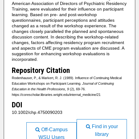
American Association of Directors of Psychiatric Residency
Training, were evaluated for their influence on participant
learning. Based on pre- and post-workshop
questionnaires, participant perceptions and attitudes
changed as a result of the workshop experience. The
changes closely paralleled the planned and spontaneous
discussion content. In describing the workshop-related
changes, factors affecting residency program recruitment
and aspects of CME program evaluation are discussed. A
suggestion for enhancing workshop evaluations is
incorporated.
Repository Citation
Rodenhauser, P., & Markert, R. J. (1989). Influence of Continuing Medical
Education Workshops on Participant Learning.
Journal of Continuing
Education in the Health Professions, 9
(2), 69-76.
https://corescholar.libraries.wright.edu/internal_medicine/21
DOI
10.1002/chp.4750090203
Find in your
Off-Campus
library
WSU Users