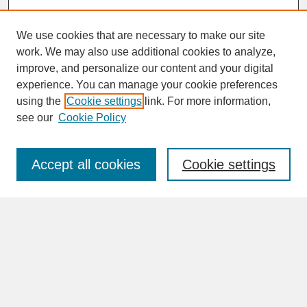
We use cookies that are necessary to make our site
work. We may also use additional cookies to analyze,
improve, and personalize our content and your digital
experience. You can manage your cookie preferences
SEARCH
using the
Cookie settings
link. For more information,
see our
Cookie Policy
Enter search terms:
Accept all cookies
Cookie settings
Advanced Search
Search Help
BROWSE
Collections
Disciplines