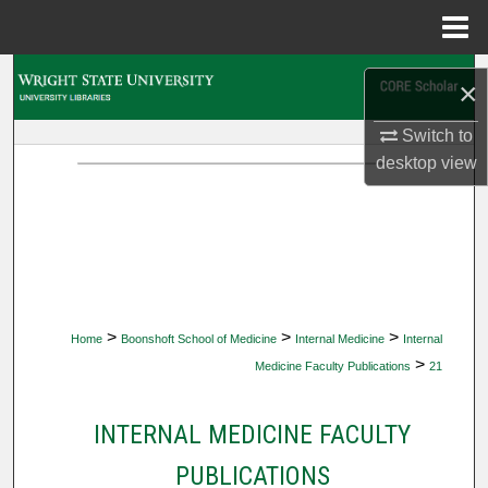
Menu
Home
Search
×
Browse Collections
Switch to
desktop
view
My Account
About
Digital Commons Network™
>
>
>
Home
Boonshoft School of Medicine
Internal Medicine
Internal
>
Medicine Faculty Publications
21
INTERNAL MEDICINE FACULTY
PUBLICATIONS