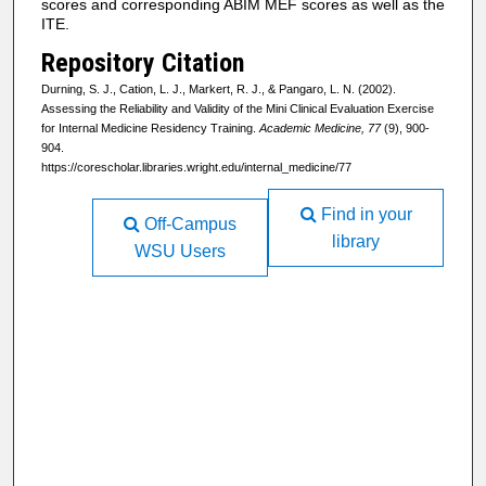
scores and corresponding ABIM MEF scores as well as the
ITE.
Repository Citation
Durning, S. J., Cation, L. J., Markert, R. J., & Pangaro, L. N. (2002).
Assessing the Reliability and Validity of the Mini Clinical Evaluation Exercise
for Internal Medicine Residency Training.
Academic Medicine, 77
(9), 900-
904.
https://corescholar.libraries.wright.edu/internal_medicine/77
Find in your
Off-Campus
library
WSU Users