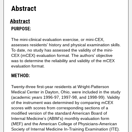
Abstract
Abstract
PURPOSE:
The mini-clinical evaluation exercise, or mini-CEX,
assesses residents' history and physical examination skills.
To date, no study has assessed the validity of the mini-
CEX (mCEX) evaluation format. The authors' objective
was to determine the reliability and validity of the mCEX
evaluation format.
METHOD:
Twenty-three first-year residents at Wright-Patterson
Medical Center in Dayton, Ohio, were included in the study
(academic years 1996-97, 1997-98, and 1998-99). Validity
of the instrument was determined by comparing mCEX
scores with scores from corresponding sections of a
modified version of the standard American Board of
Internal Medicine's (ABIM's) monthly evaluation form
(MEF) and the American College of Physicians-American
Society of Internal Medicine In-Training Examination (ITE).