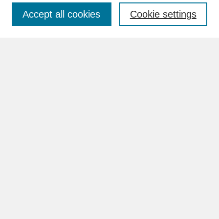
Accept all cookies
Cookie settings
Advanced Search
Search Help
BROWSE
Collections
Disciplines
Authors
Faculty & Staff Profile Pages
ABOUT
Learn More
Rights and Responsibilities
Contact Us