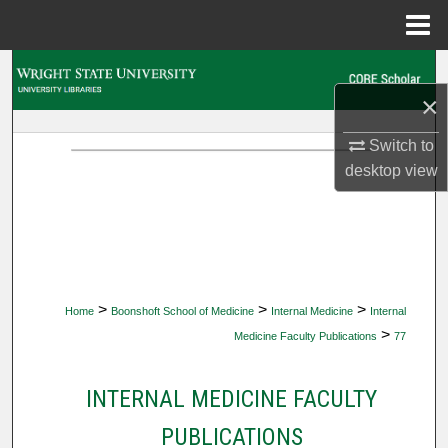
Menu
Home
Search
×
Browse Collections
Switch to
My Account
desktop
view
About
Digital Commons Network™
>
>
>
Home
Boonshoft School of Medicine
Internal Medicine
Internal
>
Medicine Faculty Publications
77
INTERNAL MEDICINE FACULTY
PUBLICATIONS