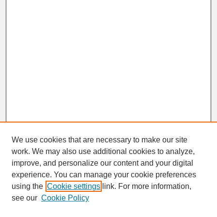
We use cookies that are necessary to make our site
work. We may also use additional cookies to analyze,
improve, and personalize our content and your digital
experience. You can manage your cookie preferences
SEARCH
using the
Cookie settings
link. For more information,
see our
Cookie Policy
Enter search terms: