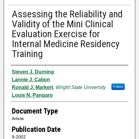
Assessing the Reliability and
Validity of the Mini Clinical
Evaluation Exercise for
Internal Medicine Residency
Training
Authors
Steven J. Durning
Lannie J. Cation
Ronald J. Markert
,
Wright State University
Follow
Louis N. Pangaro
Document Type
Article
Publication Date
9-2002