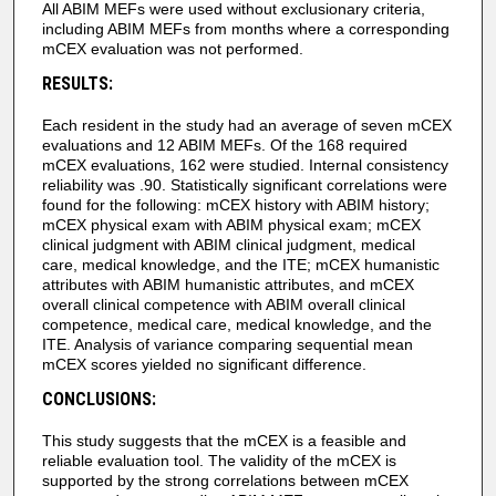
All ABIM MEFs were used without exclusionary criteria,
including ABIM MEFs from months where a corresponding
mCEX evaluation was not performed.
RESULTS:
Each resident in the study had an average of seven mCEX
evaluations and 12 ABIM MEFs. Of the 168 required
mCEX evaluations, 162 were studied. Internal consistency
reliability was .90. Statistically significant correlations were
found for the following: mCEX history with ABIM history;
mCEX physical exam with ABIM physical exam; mCEX
clinical judgment with ABIM clinical judgment, medical
care, medical knowledge, and the ITE; mCEX humanistic
attributes with ABIM humanistic attributes, and mCEX
overall clinical competence with ABIM overall clinical
competence, medical care, medical knowledge, and the
ITE. Analysis of variance comparing sequential mean
mCEX scores yielded no significant difference.
CONCLUSIONS:
This study suggests that the mCEX is a feasible and
reliable evaluation tool. The validity of the mCEX is
supported by the strong correlations between mCEX