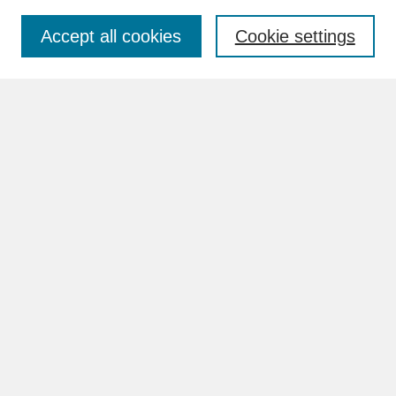
Accept all cookies
Cookie settings
Advanced Search
Search Help
BROWSE
Collections
Disciplines
Authors
Faculty & Staff Profile Pages
ABOUT
Learn More
Rights and Responsibilities
Contact Us