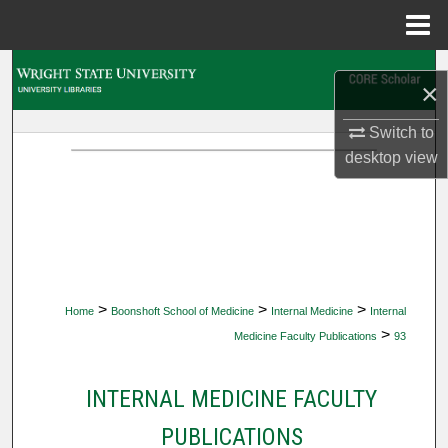
Menu
Home
Search
×
Browse Collections
Switch to
desktop
view
My Account
About
Digital Commons Network™
>
>
>
Home
Boonshoft School of Medicine
Internal Medicine
Internal
>
Medicine Faculty Publications
93
INTERNAL MEDICINE FACULTY
PUBLICATIONS