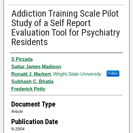
Addiction Training Scale Pilot
Study of a Self Report
Evaluation Tool for Psychiatry
Residents
Authors
S Pirzada
Sattar James Madison
Ronald J. Markert
,
Wright State University
Follow
Subhash C. Bhatia
Frederick Petty
Document Type
Article
Publication Date
9-2004