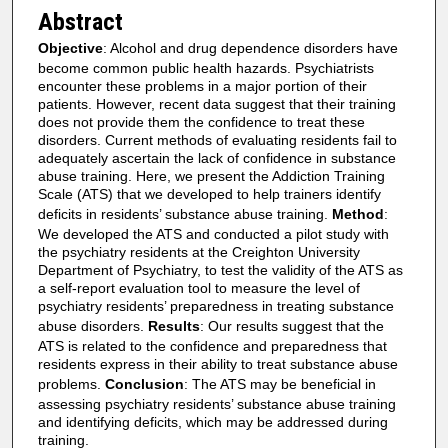
Abstract
Objective
: Alcohol and drug dependence disorders have
become common public health hazards. Psychiatrists
encounter these problems in a major portion of their
patients. However, recent data suggest that their training
does not provide them the confidence to treat these
disorders. Current methods of evaluating residents fail to
adequately ascertain the lack of confidence in substance
abuse training. Here, we present the Addiction Training
Scale (ATS) that we developed to help trainers identify
deficits in residents’ substance abuse training.
Method
:
We developed the ATS and conducted a pilot study with
the psychiatry residents at the Creighton University
Department of Psychiatry, to test the validity of the ATS as
a self-report evaluation tool to measure the level of
psychiatry residents’ preparedness in treating substance
abuse disorders.
Results
: Our results suggest that the
ATS is related to the confidence and preparedness that
residents express in their ability to treat substance abuse
problems.
Conclusion
: The ATS may be beneficial in
assessing psychiatry residents’ substance abuse training
and identifying deficits, which may be addressed during
training.