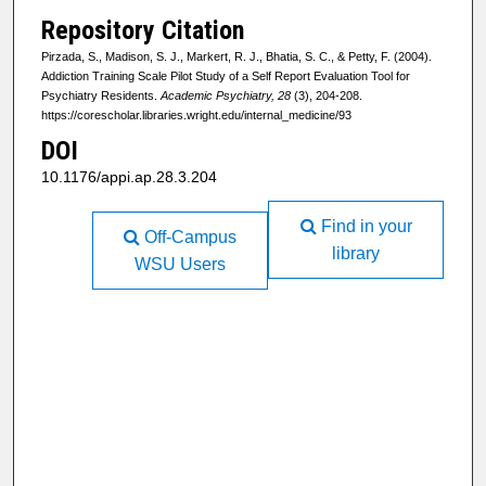
Repository Citation
Pirzada, S., Madison, S. J., Markert, R. J., Bhatia, S. C., & Petty, F. (2004).
Addiction Training Scale Pilot Study of a Self Report Evaluation Tool for
Psychiatry Residents.
Academic Psychiatry, 28
(3), 204-208.
https://corescholar.libraries.wright.edu/internal_medicine/93
DOI
10.1176/appi.ap.28.3.204
Find in your
Off-Campus
library
WSU Users