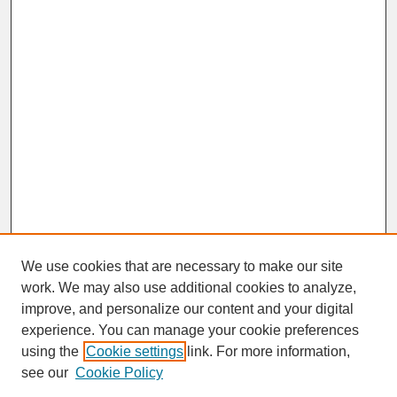
We use cookies that are necessary to make our site
work. We may also use additional cookies to analyze,
improve, and personalize our content and your digital
experience. You can manage your cookie preferences
SEARCH
using the
Cookie settings
link. For more information,
see our
Cookie Policy
Enter search terms: