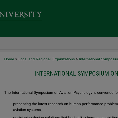
Home
>
Local and Regional Organizations
>
International Symposiu
INTERNATIONAL SYMPOSIUM ON
The International Symposium on Aviation Psychology is convened for
presenting the latest research on human performance problems
aviation systems;
envisioning design solutions that best utilize human capabilities