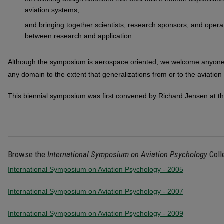
aviation systems;
and bringing together scientists, research sponsors, and operat
between research and application.
Although the symposium is aerospace oriented, we welcome anyone wi
any domain to the extent that generalizations from or to the aviation
This biennial symposium was first convened by Richard Jensen at th
Browse the
International Symposium on Aviation Psychology
Coll
International Symposium on Aviation Psychology - 2005
International Symposium on Aviation Psychology - 2007
International Symposium on Aviation Psychology - 2009