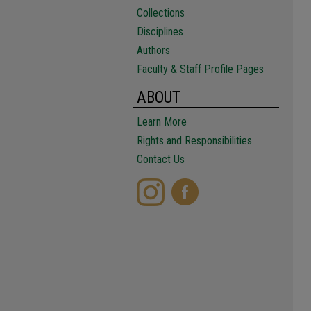
Collections
Disciplines
Authors
Faculty & Staff Profile Pages
ABOUT
Learn More
Rights and Responsibilities
Contact Us