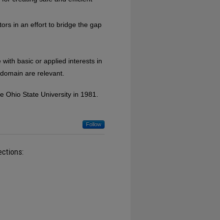
ors in an effort to bridge the gap
th basic or applied interests in
 domain are relevant.
e Ohio State University in 1981.
Follow
ections: