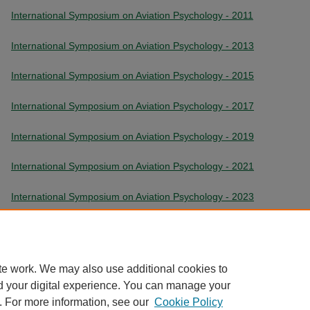
International Symposium on Aviation Psychology - 2011
International Symposium on Aviation Psychology - 2013
International Symposium on Aviation Psychology - 2015
International Symposium on Aviation Psychology - 2017
International Symposium on Aviation Psychology - 2019
International Symposium on Aviation Psychology - 2021
International Symposium on Aviation Psychology - 2023
International Symposium on Aviation Psychology - 2025
te work. We may also use additional cookies to
d your digital experience. You can manage your
. For more information, see our
Cookie Policy