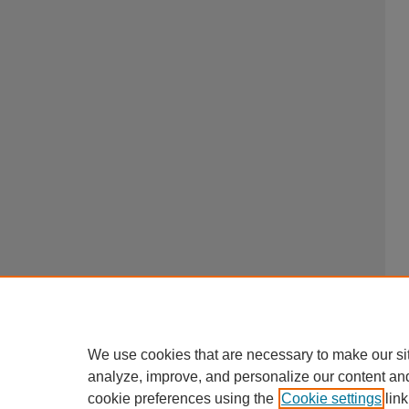
We use cookies that are necessary to make our si
analyze, improve, and personalize our content an
cookie preferences using the
Cookie settings
link