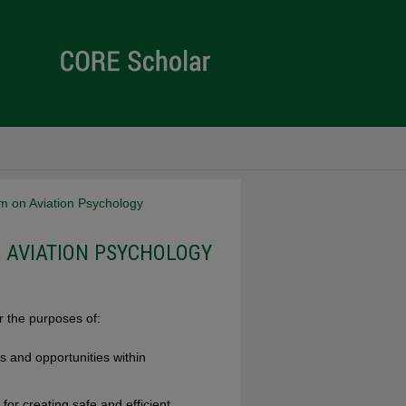
m on Aviation Psychology
 AVIATION PSYCHOLOGY
 the purposes of:
 and opportunities within
 for creating safe and efficient