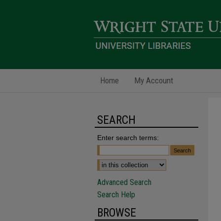
Home
My Account
SEARCH
Enter search terms:
Advanced Search
Search Help
BROWSE