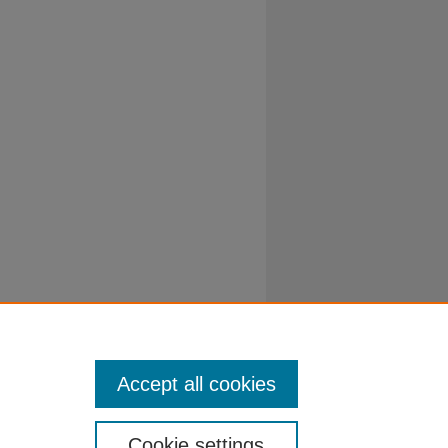
Accept all cookies
Cookie settings