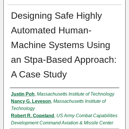
Designing Safe Highly
Automated Human-
Machine Systems Using
an Stpa-Based Approach:
A Case Study
Authors
Justin Poh
,
Massachusetts Institute of Technology
Nancy G. Leveson
,
Massachusetts Institute of
Technology
Robert R. Copeland
,
US Army Combat Capabilities
Development Command Aviation & Missile Center