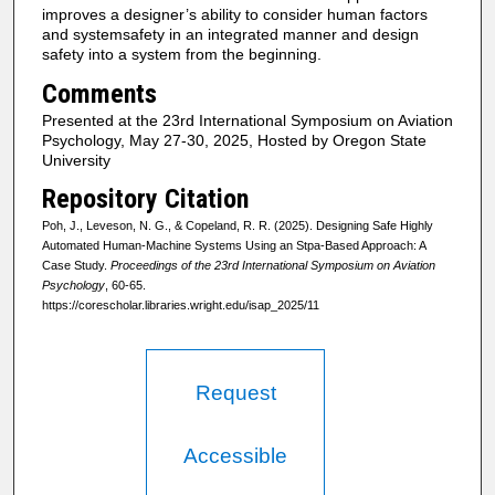
improves a designer’s ability to consider human factors
and systemsafety in an integrated manner and design
safety into a system from the beginning.
Comments
Presented at the 23rd International Symposium on Aviation
Psychology, May 27-30, 2025, Hosted by Oregon State
University
Repository Citation
Poh, J., Leveson, N. G., & Copeland, R. R. (2025). Designing Safe Highly
Automated Human-Machine Systems Using an Stpa-Based Approach: A
Case Study.
Proceedings of the 23rd International Symposium on Aviation
Psychology
, 60-65.
https://corescholar.libraries.wright.edu/isap_2025/11
Request
Accessible