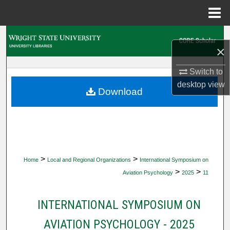
Menu
Home
Search
×
Browse Collections
Switch to
desktop
view
My Account
Download
About
Digital Commons Network™
>
>
Home
Local and Regional Organizations
International Symposium on
>
>
Aviation Psychology
2025
11
INTERNATIONAL SYMPOSIUM ON
AVIATION PSYCHOLOGY - 2025