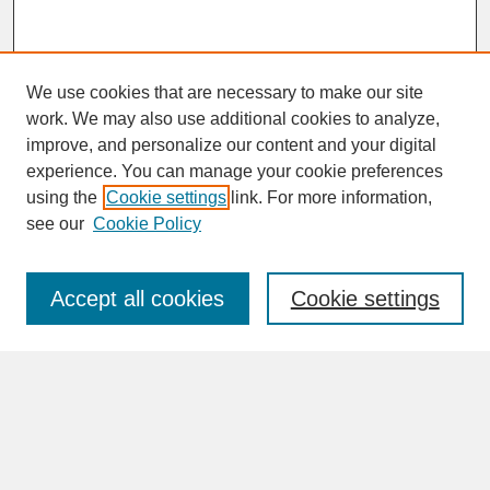
We use cookies that are necessary to make our site
work. We may also use additional cookies to analyze,
improve, and personalize our content and your digital
experience. You can manage your cookie preferences
SEARCH
using the
Cookie settings
link. For more information,
see our
Cookie Policy
Enter search terms:
Accept all cookies
Cookie settings
Advanced Search
Search Help
BROWSE
Collections