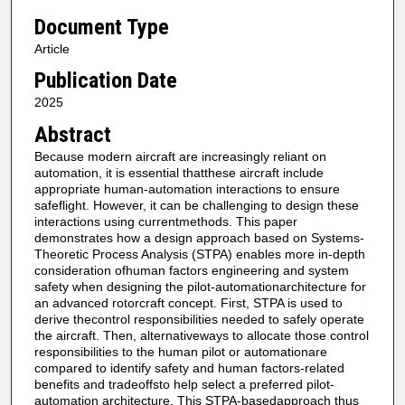
Document Type
Article
Publication Date
2025
Abstract
Because modern aircraft are increasingly reliant on
automation, it is essential thatthese aircraft include
appropriate human-automation interactions to ensure
safeflight. However, it can be challenging to design these
interactions using currentmethods. This paper
demonstrates how a design approach based on Systems-
Theoretic Process Analysis (STPA) enables more in-depth
consideration ofhuman factors engineering and system
safety when designing the pilot-automationarchitecture for
an advanced rotorcraft concept. First, STPA is used to
derive thecontrol responsibilities needed to safely operate
the aircraft. Then, alternativeways to allocate those control
responsibilities to the human pilot or automationare
compared to identify safety and human factors-related
benefits and tradeoffsto help select a preferred pilot-
automation architecture. This STPA-basedapproach thus