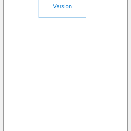
Version