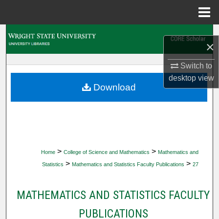
Menu
Home
Search
×
Browse Collections
Switch to
desktop
view
My Account
Download
About
Digital Commons Network™
>
>
Home
College of Science and Mathematics
Mathematics and
>
>
Statistics
Mathematics and Statistics Faculty Publications
27
MATHEMATICS AND STATISTICS FACULTY
PUBLICATIONS