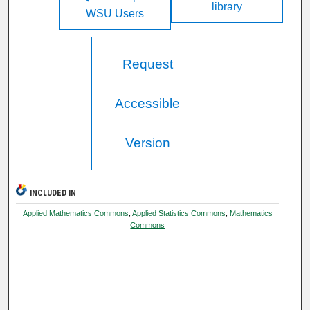
library
WSU Users
Request
Accessible
Version
INCLUDED IN
Applied Mathematics Commons
,
Applied Statistics Commons
,
Mathematics
Commons