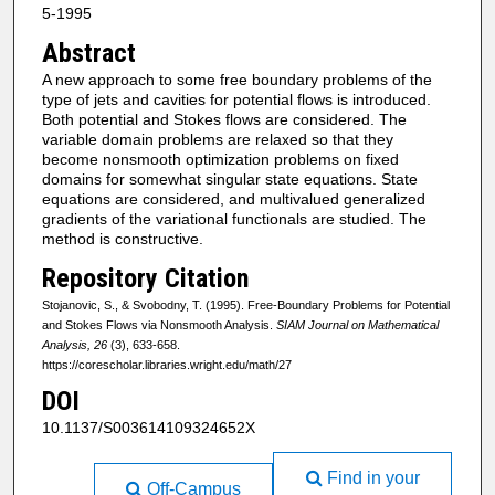
5-1995
Abstract
A new approach to some free boundary problems of the
type of jets and cavities for potential flows is introduced.
Both potential and Stokes flows are considered. The
variable domain problems are relaxed so that they
become nonsmooth optimization problems on fixed
domains for somewhat singular state equations. State
equations are considered, and multivalued generalized
gradients of the variational functionals are studied. The
method is constructive.
Repository Citation
Stojanovic, S., & Svobodny, T. (1995). Free-Boundary Problems for Potential
and Stokes Flows via Nonsmooth Analysis.
SIAM Journal on Mathematical
Analysis, 26
(3), 633-658.
https://corescholar.libraries.wright.edu/math/27
DOI
10.1137/S003614109324652X
Find in your
Off-Campus