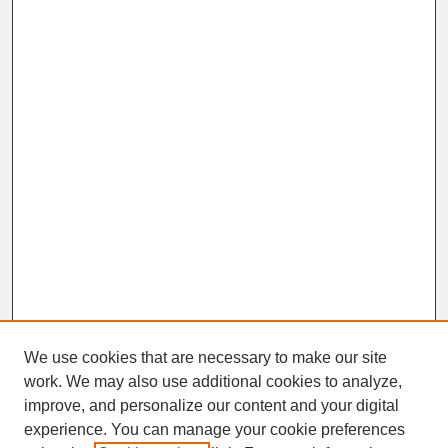
We use cookies that are necessary to make our site
work. We may also use additional cookies to analyze,
improve, and personalize our content and your digital
experience. You can manage your cookie preferences