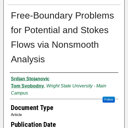
Free-Boundary Problems
for Potential and Stokes
Flows via Nonsmooth
Analysis
Authors
Srdjan Stojanovic
Tom Svobodny
,
Wright State University - Main
Campus
Follow
Document Type
Article
Publication Date