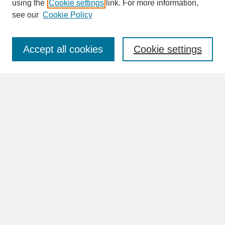
SEARCH
using the
Cookie settings
link. For more information,
see our
Cookie Policy
Enter search terms:
Accept all cookies
Cookie settings
Advanced Search
Search Help
BROWSE
Collections
Disciplines
Authors
Faculty & Staff Profile Pages
ABOUT
Learn More
Rights and Responsibilities