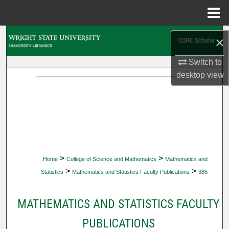
Menu
Home
Search
×
Browse Collections
Switch to
desktop
view
My Account
About
Digital Commons Network™
>
>
Home
College of Science and Mathematics
Mathematics and
>
>
Statistics
Mathematics and Statistics Faculty Publications
385
MATHEMATICS AND STATISTICS FACULTY
PUBLICATIONS