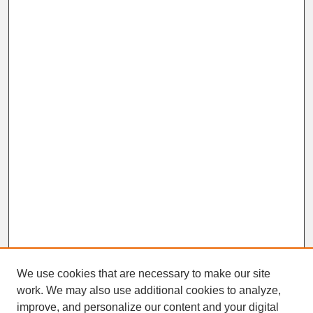
We use cookies that are necessary to make our site
work. We may also use additional cookies to analyze,
improve, and personalize our content and your digital