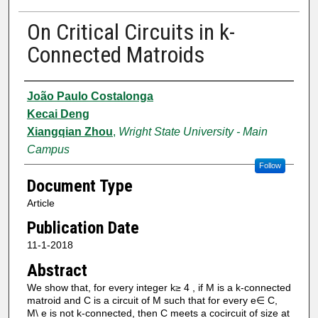
On Critical Circuits in k-
Connected Matroids
Authors
João Paulo Costalonga
Kecai Deng
Xiangqian Zhou
,
Wright State University - Main
Campus
Follow
Document Type
Article
Publication Date
11-1-2018
Abstract
We show that, for every integer k≥ 4 , if M is a k-connected
matroid and C is a circuit of M such that for every e∈ C,
M\ e is not k-connected, then C meets a cocircuit of size at