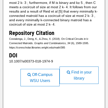
most 2 k- 3 ; furthermore, if M is binary and k≥ 5 , then C
meets a cocircuit of size at most 2 k- 4. It follows from our
results and a result of Reid et al [5] that every minimally k-
connected matroid has a cocircuit of size at most 2 k- 3 ,
and every minimally k-connected binary matroid has a
cocircuit of size at most 2 k- 4.
Repository Citation
Costalonga, J., Deng, K., & Zhou, X. (2018). On Critical Circuits in k-
Connected Matroids.
Graphs and Combinatorics, 34
(6), 1589-1595.
https://corescholar.libraries.wright.edu/math/385
DOI
10.1007/s00373-018-1974-9
Find in your
Off-Campus
library
WSU Users