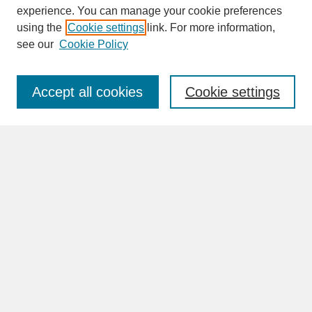
experience. You can manage your cookie preferences
SEARCH
using the
Cookie settings
link. For more information,
see our
Cookie Policy
Enter search terms:
Accept all cookies
Cookie settings
Advanced Search
Search Help
BROWSE
Collections
Disciplines
Authors
Faculty & Staff Profile Pages
ABOUT
Learn More