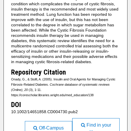
condition which complicates the course of cystic fibrosis,
insulin therapy is the recommended and most widely used
treatment method. Lung function has been reported to
improve with the use of insulin, but this has not been
correlated to the degree in which sugar metabolism has
been affected. While the Cystic Fibrosis Foundation
recommends insulin therapy be used in managing
diabetes, this systematic review identifies the need for a
multicentre randomized controlled trial assessing both the
efficacy of insulin or other insulin-releasing or insulin-
sensitizing medications and their possible adverse effects
in managing cystic fibrosis-related diabetes.
Repository Citation
Onady, G., & Stolfi, A. (2005). Insulin and Oral Agents for Managing Cystic
Fibrosis-Related Diabetes.
Cochrane database of systematic reviews
(Online), 20
(3), 1-11.
https://corescholar.libraries.wright.edu/med_education/138
DOI
10.1002/14651858.CD004730.pub2
Find in your
Off-Campus