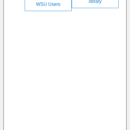
library
WSU Users