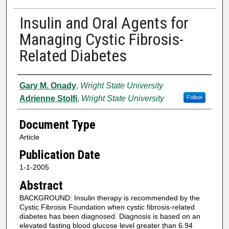
Insulin and Oral Agents for
Managing Cystic Fibrosis-
Related Diabetes
Authors
Gary M. Onady
,
Wright State University
Adrienne Stolfi
,
Wright State University
Follow
Document Type
Article
Publication Date
1-1-2005
Abstract
BACKGROUND: Insulin therapy is recommended by the
Cystic Fibrosis Foundation when cystic fibrosis-related
diabetes has been diagnosed. Diagnosis is based on an
elevated fasting blood glucose level greater than 6.94