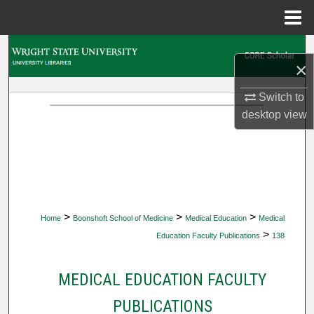
Menu
Home
Search
×
Browse Collections
Switch to
desktop
view
My Account
About
Digital Commons Network™
>
>
>
Home
Boonshoft School of Medicine
Medical Education
Medical
>
Education Faculty Publications
138
MEDICAL EDUCATION FACULTY
PUBLICATIONS