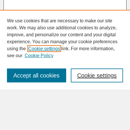
We use cookies that are necessary to make our site
work. We may also use additional cookies to analyze,
improve, and personalize our content and your digital
experience. You can manage your cookie preferences
SEARCH
using the
Cookie settings
link. For more information,
see our
Cookie Policy
Enter search terms:
Accept all cookies
Cookie settings
Advanced Search
Search Help
BROWSE
Collections
Disciplines