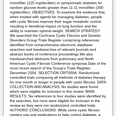
mmol/liter (125 mg/deciliter) or symptomatic diabetes for
random glucose levels greater than 11.11 mmol/liter (200
mg/deciliter). OBJECTIVES: To examine the evidence that,
when treated with agents for managing diabetes, people
with cystic fibrosis improve their sugar metabolic control
resulting in beneficial impact on lung function and the
ability to maintain optimal weight. SEARCH STRATEGY:
We searched the Cochrane Cystic Fibrosis and Genetic
Disorders Group Trials Register comprising references
identified from comprehensive electronic database
searches and handsearches of relevant journals and
abstract books of conference proceedings.We also
handsearched abstracts from pulmonary and North
American Cystic Fibrosis Conference symposia.Date of the
most recent search of the Group's Trials Register:
December 2004. SELECTION CRITERIA: Randomized
controlled trials comparing all methods of diabetes therapy
for one month or longer in people with cystic fibrosis. DATA
COLLECTION AND ANALYSIS: No studies were found
which were eligible for inclusion in this review. MAIN
RESULTS: Six references to four studies were identified by
the searches, but none were eligible for inclusion in the
review as they were not randomized controlled trials.
AUTHORS' CONCLUSIONS: While some cystic fibrosis
centers use oral medications to help control diabetes, a