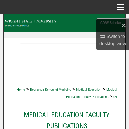
Menu
Home
Search
×
Browse Collections
Switch to
desktop
view
My Account
About
Digital Commons Network™
>
>
>
Home
Boonshoft School of Medicine
Medical Education
Medical
>
Education Faculty Publications
94
MEDICAL EDUCATION FACULTY
PUBLICATIONS