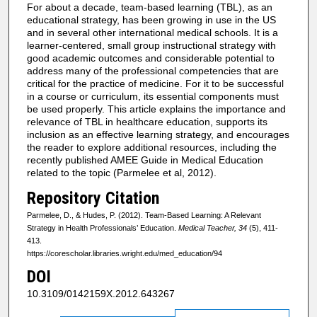
For about a decade, team-based learning (TBL), as an
educational strategy, has been growing in use in the US
and in several other international medical schools. It is a
learner-centered, small group instructional strategy with
good academic outcomes and considerable potential to
address many of the professional competencies that are
critical for the practice of medicine. For it to be successful
in a course or curriculum, its essential components must
be used properly. This article explains the importance and
relevance of TBL in healthcare education, supports its
inclusion as an effective learning strategy, and encourages
the reader to explore additional resources, including the
recently published AMEE Guide in Medical Education
related to the topic (Parmelee et al, 2012).
Repository Citation
Parmelee, D., & Hudes, P. (2012). Team-Based Learning: A Relevant
Strategy in Health Professionals’ Education.
Medical Teacher, 34
(5), 411-
413.
https://corescholar.libraries.wright.edu/med_education/94
DOI
10.3109/0142159X.2012.643267