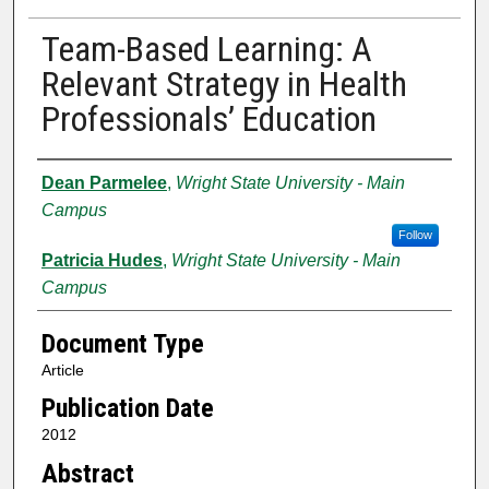
Team-Based Learning: A
Relevant Strategy in Health
Professionals’ Education
Authors
Dean Parmelee
,
Wright State University - Main
Campus
Follow
Patricia Hudes
,
Wright State University - Main
Campus
Document Type
Article
Publication Date
2012
Abstract