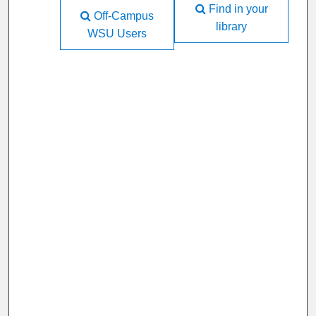
Find in your
Off-Campus
library
WSU Users