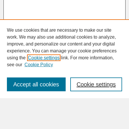
We use cookies that are necessary to make our site
work. We may also use additional cookies to analyze,
improve, and personalize our content and your digital
experience. You can manage your cookie preferences
SEARCH
using the
Cookie settings
link. For more information,
see our
Cookie Policy
Enter search terms:
Accept all cookies
Cookie settings
Advanced Search
Search Help
BROWSE