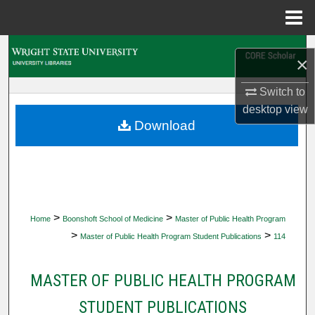
Menu
Home
Search
×
Browse Collections
Switch to
desktop
view
My Account
Download
About
Digital Commons Network™
>
>
Home
Boonshoft School of Medicine
Master of Public Health Program
>
>
Master of Public Health Program Student Publications
114
MASTER OF PUBLIC HEALTH PROGRAM
STUDENT PUBLICATIONS