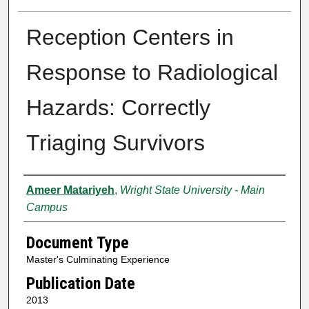
Reception Centers in
Response to Radiological
Hazards: Correctly
Triaging Survivors
Authors
Ameer Matariyeh
,
Wright State University - Main
Campus
Document Type
Master's Culminating Experience
Publication Date
2013