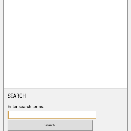
SEARCH
Enter search terms: