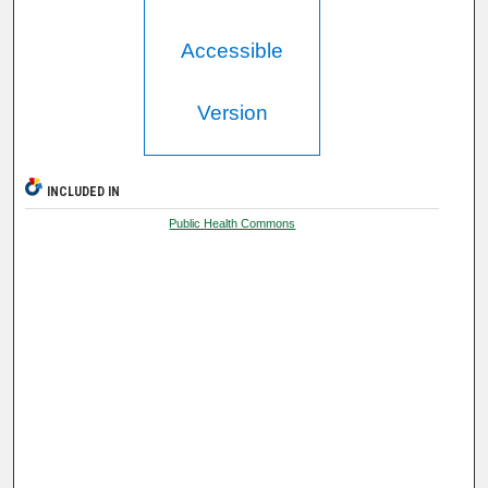
Accessible
Version
INCLUDED IN
Public Health Commons