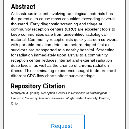
Abstract
A disastrous incident involving radiological materials has
the potential to cause mass casualties exceeding several
thousand. Early diagnostic screening and triage at
community reception centers (CRC) are excellent tools to
keep communities safe from unidentified radiological
material. Community receptionists quickly screen survivors
with portable radiation detectors before triaged first aid
survivors are transported to a nearby hospital. Screening
for radiation immediately upon arrival to a community
reception center reduces internal and external radiation
dose levels, as well as the chance of chronic radiation
illness. This culminating experience sought to determine if
different CRC flow charts affect survivor triage.
Repository Citation
Matariyeh, A. (2013).
Reception Centers in Response to Radiological
Hazards: Correctly Triaging Survivors
. Wright State University, Dayton,
Ohio.
Request