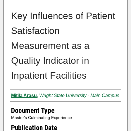
Key Influences of Patient
Satisfaction
Measurement as a
Quality Indicator in
Inpatient Facilities
Authors
Mitila Arasu
,
Wright State University - Main Campus
Document Type
Master's Culminating Experience
Publication Date