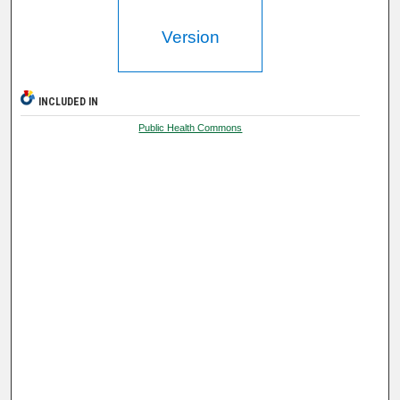
Version
INCLUDED IN
Public Health Commons