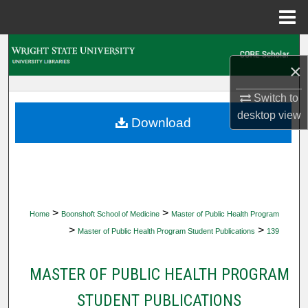
Menu
Home
Search
×
Browse Collections
Switch to
desktop
view
My Account
Download
About
Digital Commons Network™
>
>
Home
Boonshoft School of Medicine
Master of Public Health Program
>
>
Master of Public Health Program Student Publications
139
MASTER OF PUBLIC HEALTH PROGRAM
STUDENT PUBLICATIONS