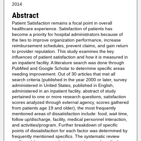
2014
Abstract
Patient Satisfaction remains a focal point in overall
healthcare experience. Satisfaction of patients has
become a priority for hospital administrators because of
the ties to improve organization performance, increase
reimbursement schedules, prevent claims, and gain return
to provider reputation. This study examines the key
influences of patient satisfaction and how it is measured in
an inpatient facility. A literature search was done through
PubMed and Google Scholar to determine specific areas
needing improvement. Out of 30 articles that met all
search criteria (published in the year 2000 or later, survey
administered in United States, published in English,
administered in an inpatient facility, abstract of study
pertained to one or more research questions, satisfaction
scores analyzed through external agency, scores gathered
from patients age 19 and older), the most frequently
mentioned areas of dissatisfaction include: food, wait time,
follow up/discharge, facility, medical personnel interaction,
and activities/program. Further breakdown of specific
points of dissatisfaction for each factor was determined by
frequently mentioned specifics. The systematic review