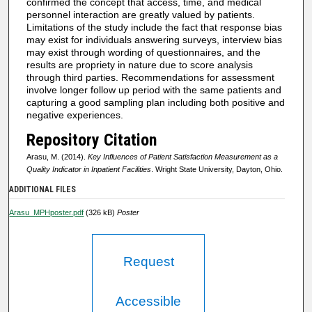
confirmed the concept that access, time, and medical
personnel interaction are greatly valued by patients.
Limitations of the study include the fact that response bias
may exist for individuals answering surveys, interview bias
may exist through wording of questionnaires, and the
results are propriety in nature due to score analysis
through third parties. Recommendations for assessment
involve longer follow up period with the same patients and
capturing a good sampling plan including both positive and
negative experiences.
Repository Citation
Arasu, M. (2014).
Key Influences of Patient Satisfaction Measurement as a
Quality Indicator in Inpatient Facilities
. Wright State University, Dayton, Ohio.
ADDITIONAL FILES
Arasu_MPHposter.pdf
(326 kB)
Poster
Request
Accessible