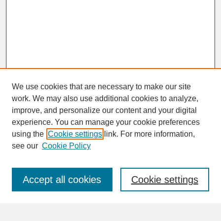
We use cookies that are necessary to make our site
work. We may also use additional cookies to analyze,
improve, and personalize our content and your digital
experience. You can manage your cookie preferences
SEARCH
using the
Cookie settings
link. For more information,
see our
Cookie Policy
Enter search terms:
Accept all cookies
Cookie settings
Advanced Search