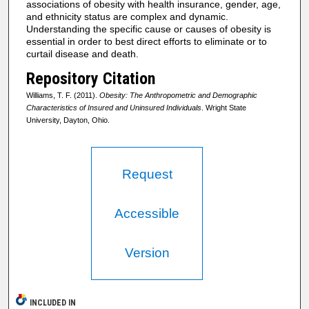
associations of obesity with health insurance, gender, age,
and ethnicity status are complex and dynamic.
Understanding the specific cause or causes of obesity is
essential in order to best direct efforts to eliminate or to
curtail disease and death.
Repository Citation
Williams, T. F. (2011).
Obesity: The Anthropometric and Demographic
Characteristics of Insured and Uninsured Individuals
. Wright State
University, Dayton, Ohio.
Request
Accessible
Version
INCLUDED IN