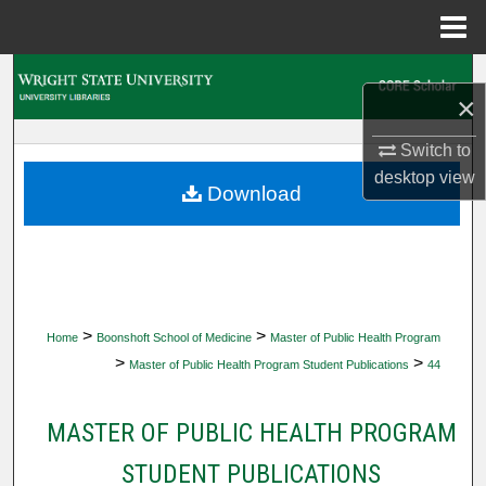
Menu
Home
Search
×
Browse Collections
Switch to
desktop
view
My Account
Download
About
Digital Commons Network™
>
>
Home
Boonshoft School of Medicine
Master of Public Health Program
>
>
Master of Public Health Program Student Publications
44
MASTER OF PUBLIC HEALTH PROGRAM
STUDENT PUBLICATIONS