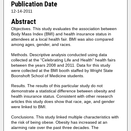
Publication Date
12-14-2011
Abstract
Objectives. This study evaluates the association between
Body Mass Index (BMI) and health insurance status in
attendees at a local health fair. BMI was also compared
among ages, gender, and races.
Methods. Descriptive analysis conducted using data
collected at the “Celebrating Life and Health” health fairs
between the years 2008 and 2011. Data for this study
were collected at the BMI booth staffed by Wright State
Boonshoft School of Medicine students.
Results. The results of this particular study do not
demonstrate a statistical difference between obesity and
health insurance status. Consistent with other research
articles this study does show that race, age, and gender
were linked to BMI.
Conclusions. This study linked multiple characteristics with
the risk of being obese. Obesity has increased at an
alarming rate over the past three decades. The