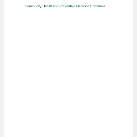
Community Health and Preventive Medicine Commons