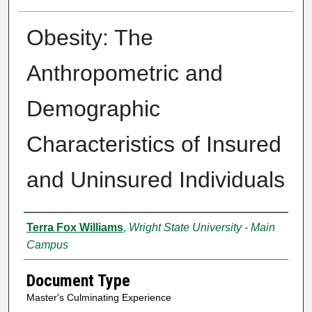
Obesity: The
Anthropometric and
Demographic
Characteristics of Insured
and Uninsured Individuals
Authors
Terra Fox Williams
,
Wright State University - Main
Campus
Document Type
Master's Culminating Experience