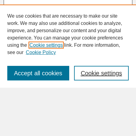
We use cookies that are necessary to make our site
work. We may also use additional cookies to analyze,
improve, and personalize our content and your digital
experience. You can manage your cookie preferences
SEARCH
using the
Cookie settings
link. For more information,
see our
Cookie Policy
Enter search terms:
Accept all cookies
Cookie settings
Advanced Search
Search Help
BROWSE
Collections
Disciplines