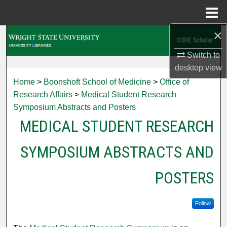
Menu
Home
×
Search
Switch to
Browse Collections
desktop
view
Home
>
Boonshoft School of Medicine
>
Office of
My Account
Research Affairs
>
Medical Student Research
Symposium Abstracts and Posters
About
MEDICAL STUDENT RESEARCH
Digital Commons Network™
SYMPOSIUM ABSTRACTS AND
POSTERS
Follow