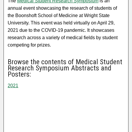
The
Medical Student Research Symposium
is an
annual event showcasing the research of students of
the Boonshoft School of Medicine at Wright State
University. This event was held virtually on April 29,
2021 due to the COVID-19 pandemic. It showcases
research across a variety of medical fields by student
competing for prizes.
Browse the contents of Medical Student
Research Symposium Abstracts and
Posters:
2021