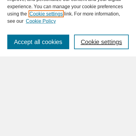
experience. You can manage your cookie preferences
SEARCH
using the
Cookie settings
link. For more information,
see our
Cookie Policy
Enter search terms:
Accept all cookies
Cookie settings
Advanced Search
Search Help
BROWSE
Collections
Disciplines
Authors
Faculty & Staff Profile Pages
ABOUT
Learn More