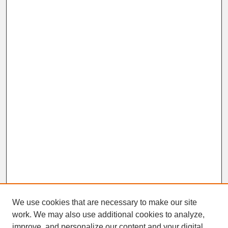
We use cookies that are necessary to make our site
work. We may also use additional cookies to analyze,
improve, and personalize our content and your digital