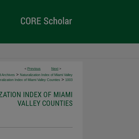
<
Previous
Next
>
>
d Archives
Naturalization Index of Miami Valley
>
alization Index of Miami Valley Counties
1003
ZATION INDEX OF MIAMI
VALLEY COUNTIES