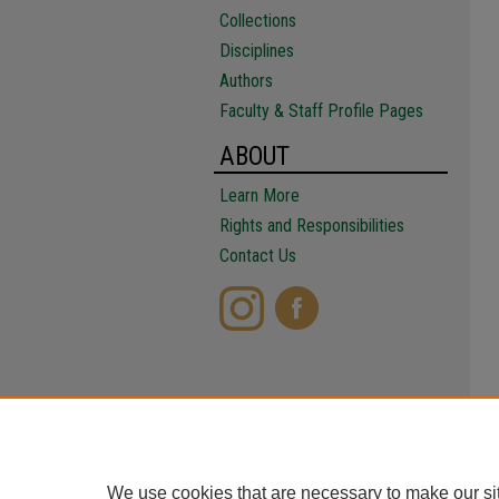
Collections
Disciplines
Authors
Faculty & Staff Profile Pages
ABOUT
Learn More
Rights and Responsibilities
Contact Us
We use cookies that are necessary to make our si