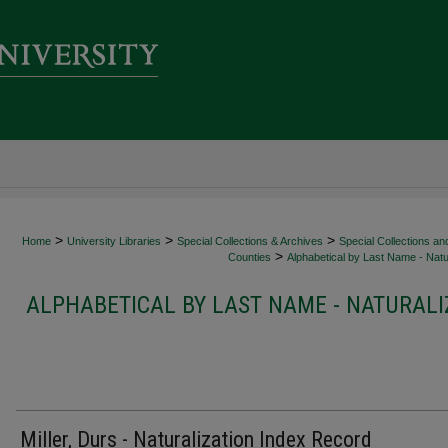
>
>
>
Home
University Libraries
Special Collections & Archives
Special Collections an
>
Counties
Alphabetical by Last Name - Natur
ALPHABETICAL BY LAST NAME - NATURALI
Miller, Durs - Naturalization Index Record