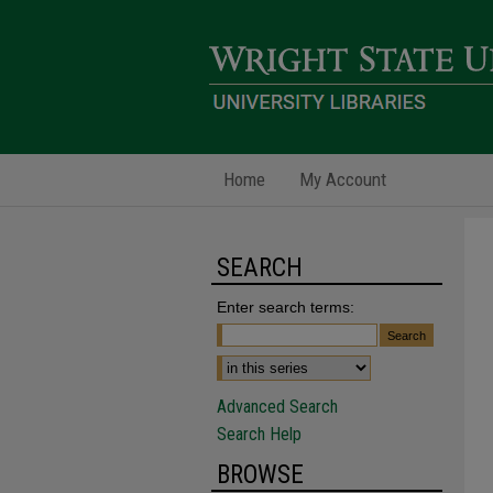
Home
My Account
SEARCH
Enter search terms:
Advanced Search
Search Help
BROWSE