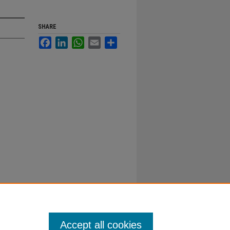
SHARE
Facebook
LinkedIn
WhatsApp
Email
Share
Accept all cookies