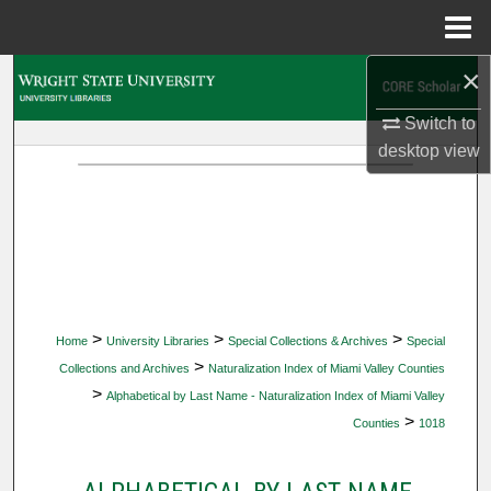
Menu
Home
×
Search
Switch to
Browse Collections
desktop
view
My Account
About
Digital Commons Network™
>
>
>
Home
University Libraries
Special Collections & Archives
Special
>
Collections and Archives
Naturalization Index of Miami Valley Counties
>
Alphabetical by Last Name - Naturalization Index of Miami Valley
>
Counties
1018