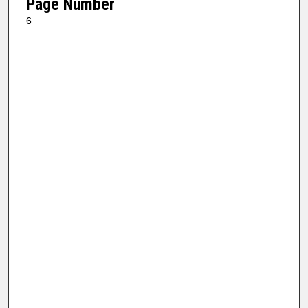
Page Number
6