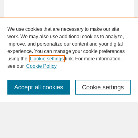
We use cookies that are necessary to make our site
work. We may also use additional cookies to analyze,
improve, and personalize our content and your digital
experience. You can manage your cookie preferences
SEARCH
using the
Cookie settings
link. For more information,
see our
Cookie Policy
Enter search terms:
Accept all cookies
Cookie settings
Advanced Search
Search Help
BROWSE
Collections