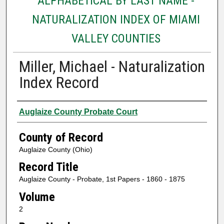
ALPHABETICAL BY LAST NAME -
NATURALIZATION INDEX OF MIAMI
VALLEY COUNTIES
Miller, Michael - Naturalization
Index Record
Authors
Auglaize County Probate Court
County of Record
Auglaize County (Ohio)
Record Title
Auglaize County - Probate, 1st Papers - 1860 - 1875
Volume
2