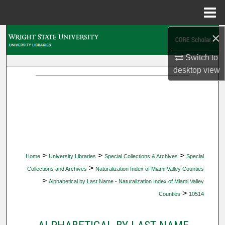
Menu
Home
×
Search
Switch to
Browse Collections
desktop
view
My Account
About
Digital Commons Network™
>
>
>
Home
University Libraries
Special Collections & Archives
Special
>
Collections and Archives
Naturalization Index of Miami Valley Counties
>
Alphabetical by Last Name - Naturalization Index of Miami Valley
>
Counties
10514