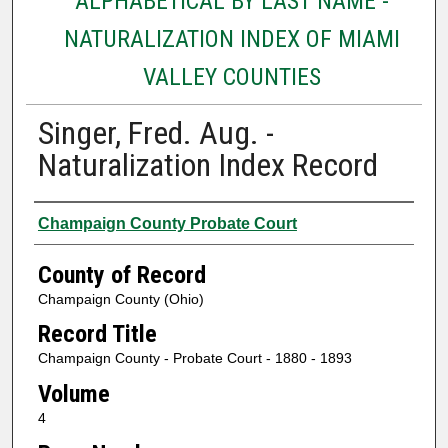
ALPHABETICAL BY LAST NAME -
NATURALIZATION INDEX OF MIAMI
VALLEY COUNTIES
Singer, Fred. Aug. -
Naturalization Index Record
Authors
Champaign County Probate Court
County of Record
Champaign County (Ohio)
Record Title
Champaign County - Probate Court - 1880 - 1893
Volume
4