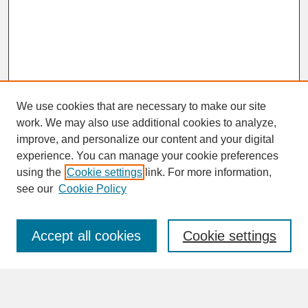
We use cookies that are necessary to make our site
work. We may also use additional cookies to analyze,
improve, and personalize our content and your digital
experience. You can manage your cookie preferences
SEARCH
using the
Cookie settings
link. For more information,
see our
Cookie Policy
Enter search terms:
Accept all cookies
Cookie settings
Advanced Search
Search Help