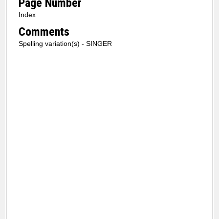
Page Number
Index
Comments
Spelling variation(s) - SINGER