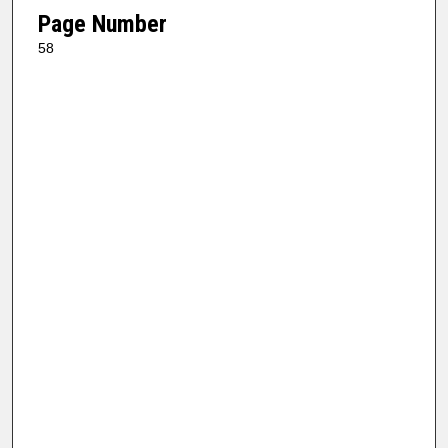
Page Number
58