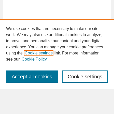
We use cookies that are necessary to make our site
work. We may also use additional cookies to analyze,
improve, and personalize our content and your digital
experience. You can manage your cookie preferences
SEARCH
using the
Cookie settings
link. For more information,
see our
Cookie Policy
Enter search terms:
Accept all cookies
Cookie settings
Advanced Search
Search Help
BROWSE