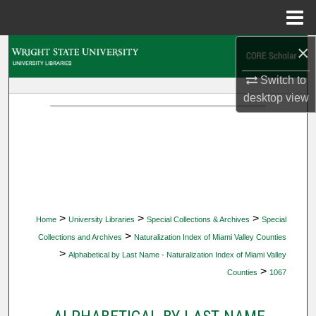
Menu
Home
×
Search
Switch to
Browse Collections
desktop
view
My Account
About
Digital Commons Network™
>
>
>
Home
University Libraries
Special Collections & Archives
Special
>
Collections and Archives
Naturalization Index of Miami Valley Counties
>
Alphabetical by Last Name - Naturalization Index of Miami Valley
>
Counties
1067