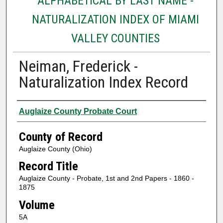
ALPHABETICAL BY LAST NAME -
NATURALIZATION INDEX OF MIAMI
VALLEY COUNTIES
Neiman, Frederick -
Naturalization Index Record
Authors
Auglaize County Probate Court
County of Record
Auglaize County (Ohio)
Record Title
Auglaize County - Probate, 1st and 2nd Papers - 1860 -
1875
Volume
5A