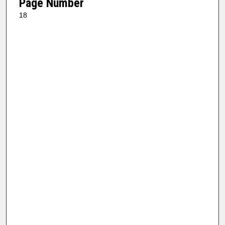
Page Number
18