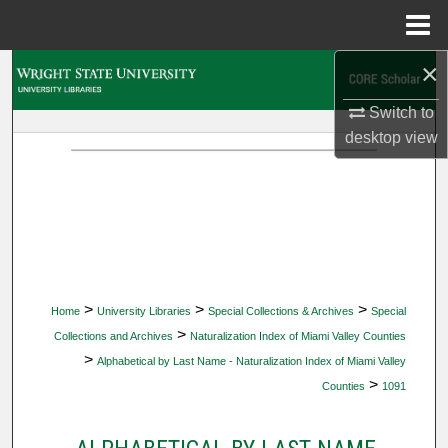
Menu
Home
×
Search
Switch to
Browse Collections
desktop
view
My Account
About
Digital Commons Network™
>
>
>
Home
University Libraries
Special Collections & Archives
Special
>
Collections and Archives
Naturalization Index of Miami Valley Counties
>
Alphabetical by Last Name - Naturalization Index of Miami Valley
>
Counties
1091