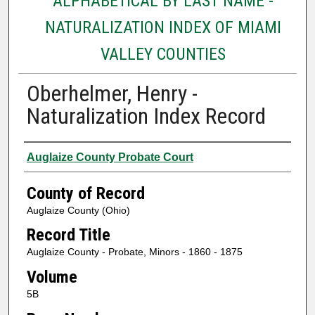
ALPHABETICAL BY LAST NAME -
NATURALIZATION INDEX OF MIAMI
VALLEY COUNTIES
Oberhelmer, Henry -
Naturalization Index Record
Authors
Auglaize County Probate Court
County of Record
Auglaize County (Ohio)
Record Title
Auglaize County - Probate, Minors - 1860 - 1875
Volume
5B