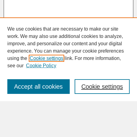
We use cookies that are necessary to make our site
work. We may also use additional cookies to analyze,
improve, and personalize our content and your digital
experience. You can manage your cookie preferences
SEARCH
using the
Cookie settings
link. For more information,
see our
Cookie Policy
Enter search terms:
Accept all cookies
Cookie settings
Advanced Search
Search Help
BROWSE
Collections