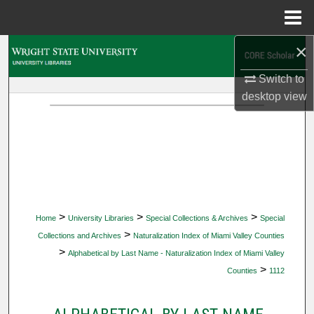
Menu
Home
×
Search
Switch to
Browse Collections
desktop
view
My Account
About
Digital Commons Network™
>
>
>
Home
University Libraries
Special Collections & Archives
Special
>
Collections and Archives
Naturalization Index of Miami Valley Counties
>
Alphabetical by Last Name - Naturalization Index of Miami Valley
>
Counties
1112