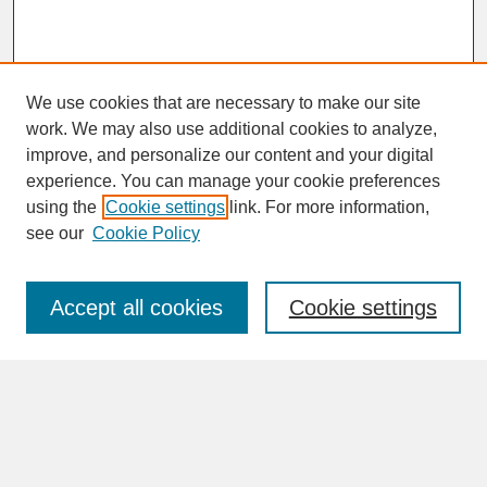
We use cookies that are necessary to make our site
work. We may also use additional cookies to analyze,
improve, and personalize our content and your digital
experience. You can manage your cookie preferences
SEARCH
using the
Cookie settings
link. For more information,
see our
Cookie Policy
Enter search terms:
Accept all cookies
Cookie settings
Advanced Search
Search Help
BROWSE
Collections