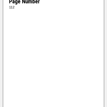
Page Number
112