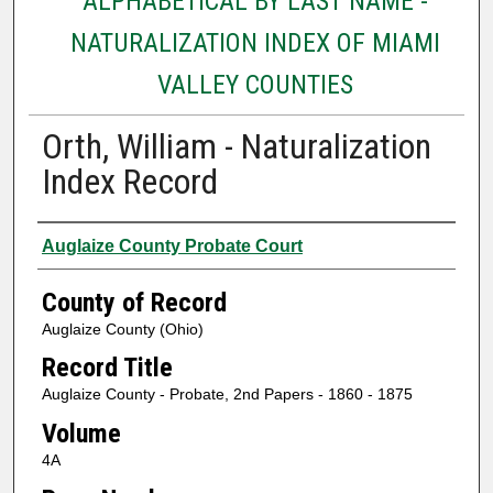
ALPHABETICAL BY LAST NAME -
NATURALIZATION INDEX OF MIAMI
VALLEY COUNTIES
Orth, William - Naturalization
Index Record
Authors
Auglaize County Probate Court
County of Record
Auglaize County (Ohio)
Record Title
Auglaize County - Probate, 2nd Papers - 1860 - 1875
Volume
4A