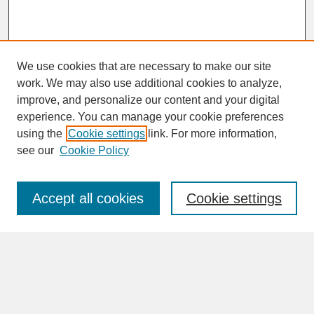
We use cookies that are necessary to make our site
work. We may also use additional cookies to analyze,
improve, and personalize our content and your digital
experience. You can manage your cookie preferences
SEARCH
using the
Cookie settings
link. For more information,
see our
Cookie Policy
Enter search terms:
Accept all cookies
Cookie settings
Advanced Search
Search Help
BROWSE
Collections