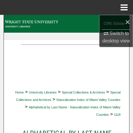
Menu
Home
×
Search
Switch to
Browse Collections
desktop
view
My Account
About
Digital Commons Network™
>
>
>
Home
University Libraries
Special Collections & Archives
Special
>
Collections and Archives
Naturalization Index of Miami Valley Counties
>
Alphabetical by Last Name - Naturalization Index of Miami Valley
>
Counties
1118