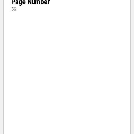
Page Number
56