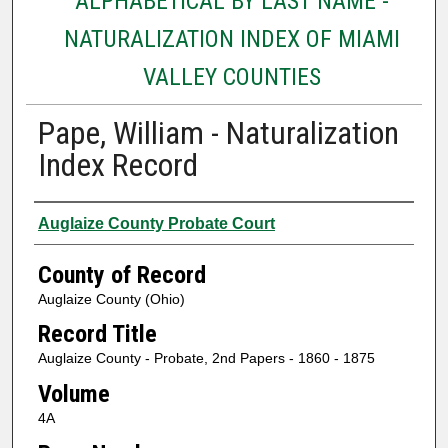
ALPHABETICAL BY LAST NAME -
NATURALIZATION INDEX OF MIAMI
VALLEY COUNTIES
Pape, William - Naturalization
Index Record
Authors
Auglaize County Probate Court
County of Record
Auglaize County (Ohio)
Record Title
Auglaize County - Probate, 2nd Papers - 1860 - 1875
Volume
4A