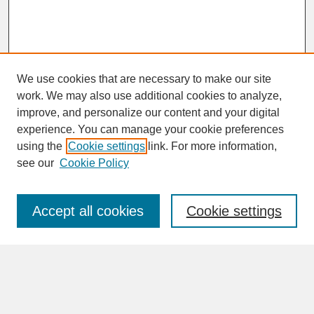
We use cookies that are necessary to make our site
work. We may also use additional cookies to analyze,
improve, and personalize our content and your digital
experience. You can manage your cookie preferences
SEARCH
using the
Cookie settings
link. For more information,
see our
Cookie Policy
Enter search terms:
Accept all cookies
Cookie settings
Advanced Search
Search Help
BROWSE