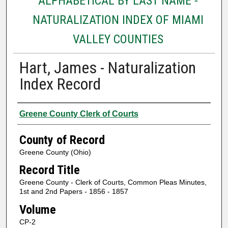
ALPHABETICAL BY LAST NAME -
NATURALIZATION INDEX OF MIAMI
VALLEY COUNTIES
Hart, James - Naturalization
Index Record
Authors
Greene County Clerk of Courts
County of Record
Greene County (Ohio)
Record Title
Greene County - Clerk of Courts, Common Pleas Minutes,
1st and 2nd Papers - 1856 - 1857
Volume
CP-2