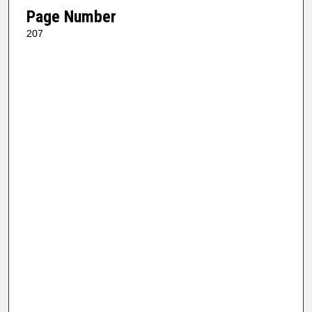
Page Number
207