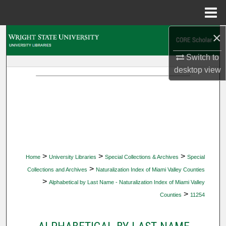
Menu
Home
×
Search
Switch to
Browse Collections
desktop
view
My Account
About
Digital Commons Network™
>
>
>
Home
University Libraries
Special Collections & Archives
Special
>
Collections and Archives
Naturalization Index of Miami Valley Counties
>
Alphabetical by Last Name - Naturalization Index of Miami Valley
>
Counties
11254