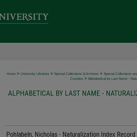
>
>
>
Home
University Libraries
Special Collections & Archives
Special Collections an
>
Counties
Alphabetical by Last Name - Natu
ALPHABETICAL BY LAST NAME - NATURALI
Pohlabeln, Nicholas - Naturalization Index Record