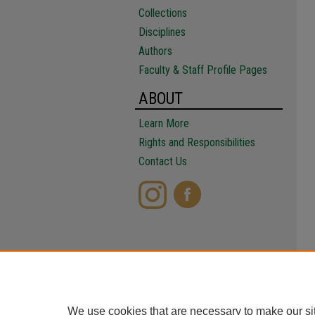
Collections
Disciplines
Authors
Faculty & Staff Profile Pages
ABOUT
Learn More
Rights and Responsibilities
Contact Us
We use cookies that are necessary to make our si