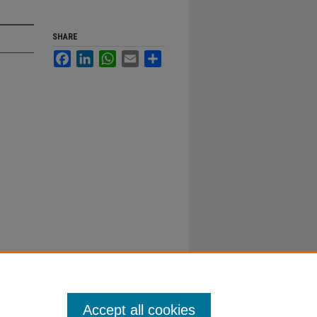
SHARE
Facebook
LinkedIn
WhatsApp
Email
Share
Accept all cookies