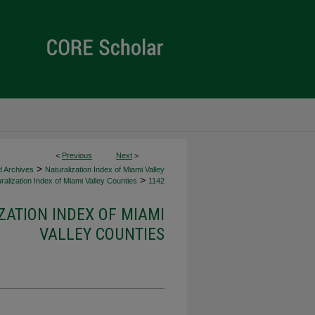
<
Previous
Next
>
>
d Archives
Naturalization Index of Miami Valley
>
ralization Index of Miami Valley Counties
1142
ZATION INDEX OF MIAMI
VALLEY COUNTIES