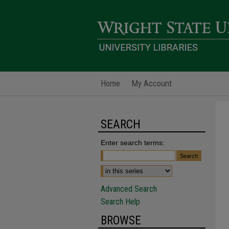
Home
My Account
SEARCH
Enter search terms:
Advanced Search
Search Help
BROWSE