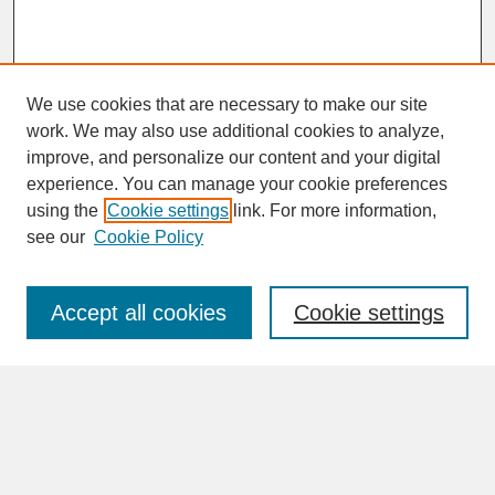
We use cookies that are necessary to make our site
work. We may also use additional cookies to analyze,
improve, and personalize our content and your digital
experience. You can manage your cookie preferences
SEARCH
using the
Cookie settings
link. For more information,
see our
Cookie Policy
Enter search terms:
Accept all cookies
Cookie settings
Advanced Search
Search Help
BROWSE
Collections