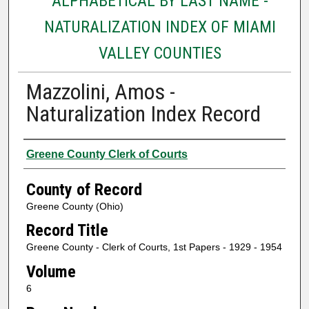
ALPHABETICAL BY LAST NAME -
NATURALIZATION INDEX OF MIAMI
VALLEY COUNTIES
Mazzolini, Amos -
Naturalization Index Record
Authors
Greene County Clerk of Courts
County of Record
Greene County (Ohio)
Record Title
Greene County - Clerk of Courts, 1st Papers - 1929 - 1954
Volume
6