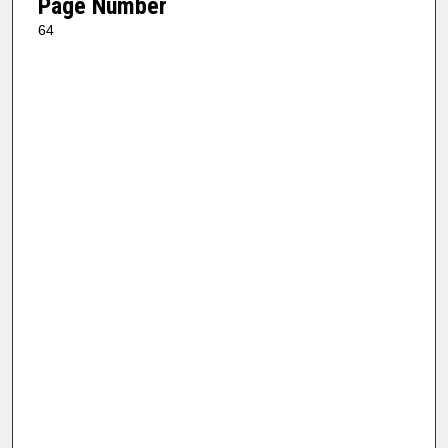
Page Number
64