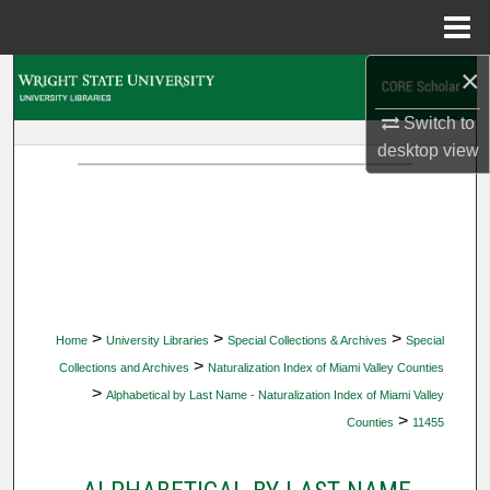
Menu
Home
×
Search
Switch to
Browse Collections
desktop
view
My Account
About
Digital Commons Network™
>
>
>
Home
University Libraries
Special Collections & Archives
Special
>
Collections and Archives
Naturalization Index of Miami Valley Counties
>
Alphabetical by Last Name - Naturalization Index of Miami Valley
>
Counties
11455