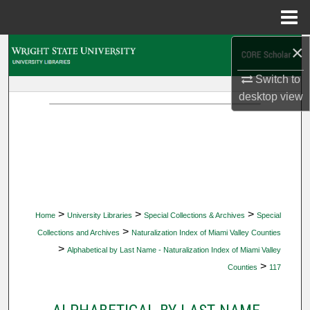
Menu
Home
×
Search
Switch to
Browse Collections
desktop
view
My Account
About
Digital Commons Network™
>
>
>
Home
University Libraries
Special Collections & Archives
Special
>
Collections and Archives
Naturalization Index of Miami Valley Counties
>
Alphabetical by Last Name - Naturalization Index of Miami Valley
>
Counties
117