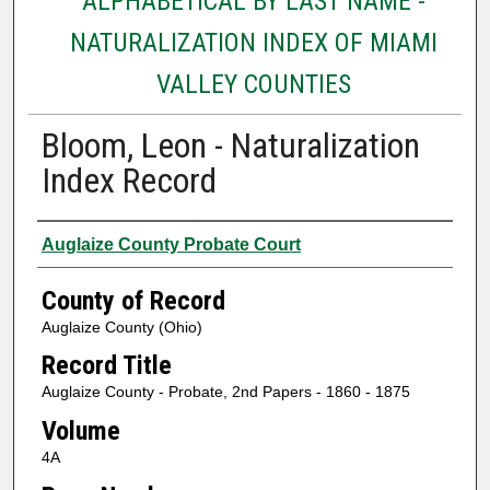
ALPHABETICAL BY LAST NAME -
NATURALIZATION INDEX OF MIAMI
VALLEY COUNTIES
Bloom, Leon - Naturalization
Index Record
Authors
Auglaize County Probate Court
County of Record
Auglaize County (Ohio)
Record Title
Auglaize County - Probate, 2nd Papers - 1860 - 1875
Volume
4A