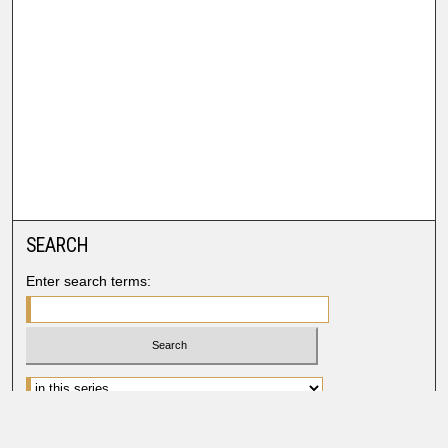
SEARCH
Enter search terms:
Advanced Search
Search Help