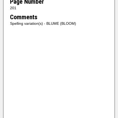
Page Number
201
Comments
Spelling variation(s) - BLUME (BLOOM)