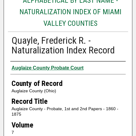
ALPHABETICAL BY LAST NAME -
NATURALIZATION INDEX OF MIAMI
VALLEY COUNTIES
Quayle, Frederick R. -
Naturalization Index Record
Authors
Auglaize County Probate Court
County of Record
Auglaize County (Ohio)
Record Title
Auglaize County - Probate, 1st and 2nd Papers - 1860 -
1875
Volume
7