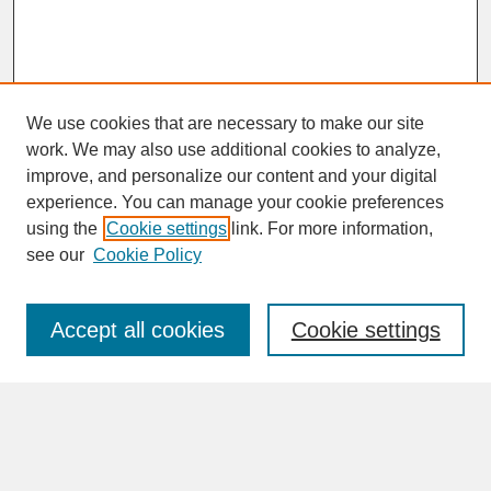
We use cookies that are necessary to make our site
work. We may also use additional cookies to analyze,
improve, and personalize our content and your digital
experience. You can manage your cookie preferences
SEARCH
using the
Cookie settings
link. For more information,
see our
Cookie Policy
Enter search terms:
Accept all cookies
Cookie settings
Advanced Search
Search Help
BROWSE