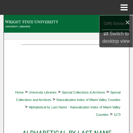
Menu
Home
×
Search
Switch to
Browse Collections
desktop
view
My Account
About
Digital Commons Network™
>
>
>
Home
University Libraries
Special Collections & Archives
Special
>
Collections and Archives
Naturalization Index of Miami Valley Counties
>
Alphabetical by Last Name - Naturalization Index of Miami Valley
>
Counties
1173