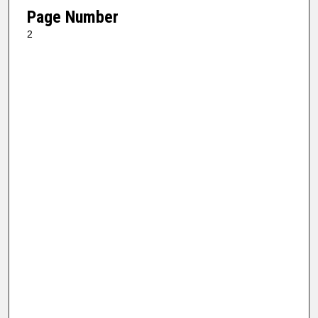
Page Number
2