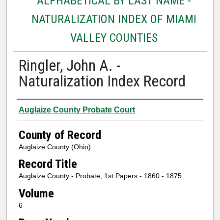
ALPHABETICAL BY LAST NAME -
NATURALIZATION INDEX OF MIAMI
VALLEY COUNTIES
Ringler, John A. -
Naturalization Index Record
Authors
Auglaize County Probate Court
County of Record
Auglaize County (Ohio)
Record Title
Auglaize County - Probate, 1st Papers - 1860 - 1875
Volume
6