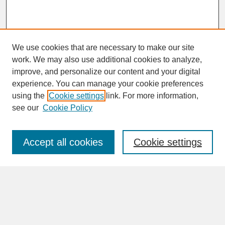
We use cookies that are necessary to make our site
work. We may also use additional cookies to analyze,
improve, and personalize our content and your digital
experience. You can manage your cookie preferences
SEARCH
using the
Cookie settings
link. For more information,
see our
Cookie Policy
Enter search terms:
Accept all cookies
Cookie settings
Advanced Search
Search Help
BROWSE
Collections