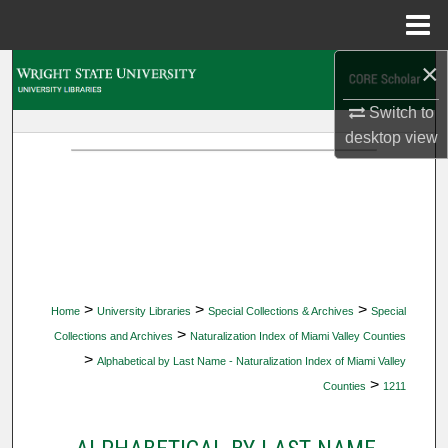
Menu
Home
×
Search
Switch to
Browse Collections
desktop
view
My Account
About
Digital Commons Network™
>
>
>
Home
University Libraries
Special Collections & Archives
Special
>
Collections and Archives
Naturalization Index of Miami Valley Counties
>
Alphabetical by Last Name - Naturalization Index of Miami Valley
>
Counties
1211