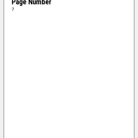
Page Number
7