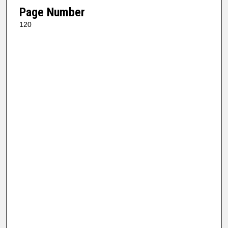
Page Number
120