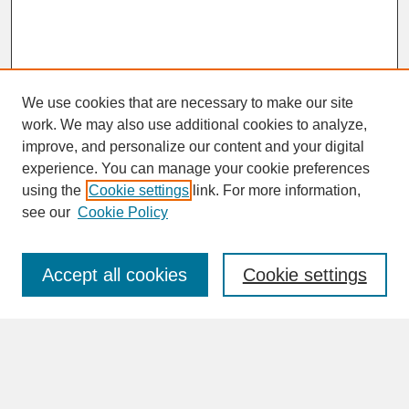
We use cookies that are necessary to make our site
work. We may also use additional cookies to analyze,
improve, and personalize our content and your digital
experience. You can manage your cookie preferences
SEARCH
using the
Cookie settings
link. For more information,
see our
Cookie Policy
Enter search terms:
Accept all cookies
Cookie settings
Advanced Search
Search Help
BROWSE