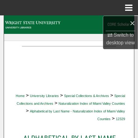
Menu
Home
×
Search
Switch to
Browse Collections
desktop
view
My Account
About
Digital Commons Network™
>
>
>
Home
University Libraries
Special Collections & Archives
Special
>
Collections and Archives
Naturalization Index of Miami Valley Counties
>
Alphabetical by Last Name - Naturalization Index of Miami Valley
>
Counties
12329