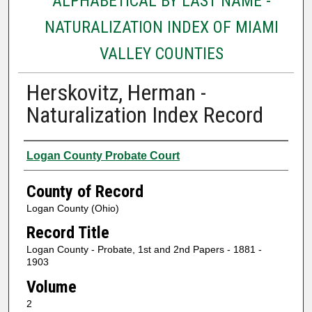
ALPHABETICAL BY LAST NAME -
NATURALIZATION INDEX OF MIAMI
VALLEY COUNTIES
Herskovitz, Herman -
Naturalization Index Record
Authors
Logan County Probate Court
County of Record
Logan County (Ohio)
Record Title
Logan County - Probate, 1st and 2nd Papers - 1881 -
1903
Volume
2