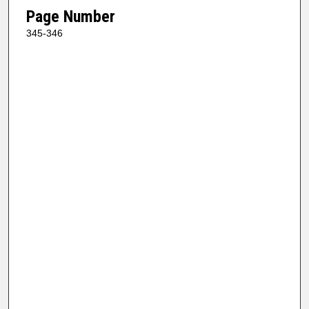
Page Number
345-346