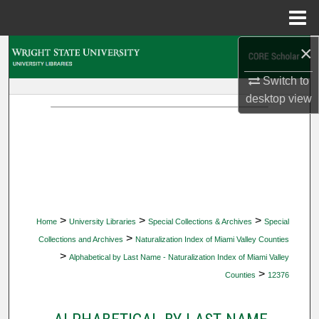
Menu
Home
×
Search
Switch to
Browse Collections
desktop
view
My Account
About
Digital Commons Network™
>
>
>
Home
University Libraries
Special Collections & Archives
Special
>
Collections and Archives
Naturalization Index of Miami Valley Counties
>
Alphabetical by Last Name - Naturalization Index of Miami Valley
>
Counties
12376