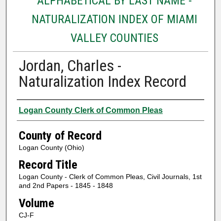
ALPHABETICAL BY LAST NAME -
NATURALIZATION INDEX OF MIAMI
VALLEY COUNTIES
Jordan, Charles -
Naturalization Index Record
Authors
Logan County Clerk of Common Pleas
County of Record
Logan County (Ohio)
Record Title
Logan County - Clerk of Common Pleas, Civil Journals, 1st
and 2nd Papers - 1845 - 1848
Volume
CJ-F