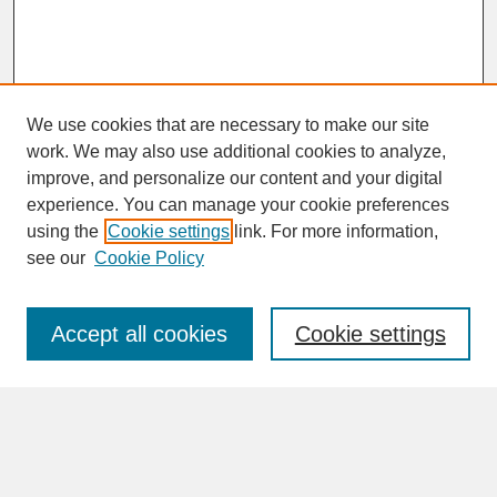
We use cookies that are necessary to make our site
work. We may also use additional cookies to analyze,
improve, and personalize our content and your digital
experience. You can manage your cookie preferences
SEARCH
using the
Cookie settings
link. For more information,
see our
Cookie Policy
Enter search terms:
Accept all cookies
Cookie settings
Advanced Search
Search Help
BROWSE