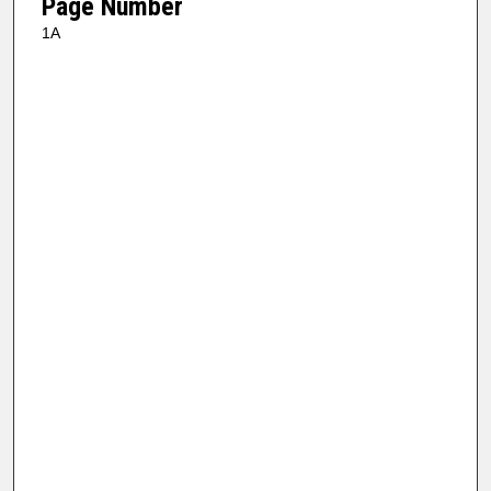
Page Number
1A