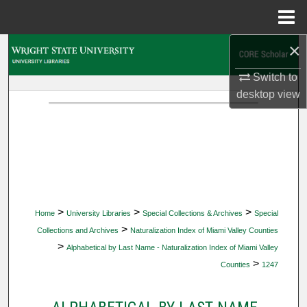
Menu
Home
×
Search
Switch to
Browse Collections
desktop
view
My Account
About
Digital Commons Network™
>
>
>
Home
University Libraries
Special Collections & Archives
Special
>
Collections and Archives
Naturalization Index of Miami Valley Counties
>
Alphabetical by Last Name - Naturalization Index of Miami Valley
>
Counties
1247