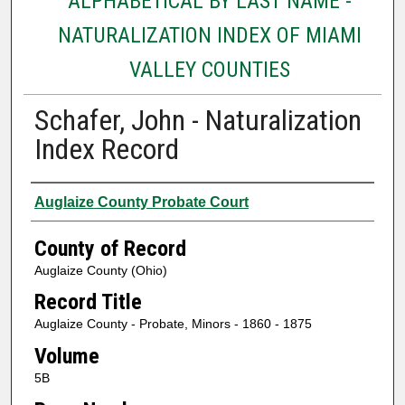
ALPHABETICAL BY LAST NAME -
NATURALIZATION INDEX OF MIAMI
VALLEY COUNTIES
Schafer, John - Naturalization
Index Record
Authors
Auglaize County Probate Court
County of Record
Auglaize County (Ohio)
Record Title
Auglaize County - Probate, Minors - 1860 - 1875
Volume
5B