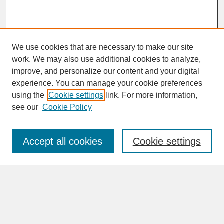
We use cookies that are necessary to make our site
work. We may also use additional cookies to analyze,
improve, and personalize our content and your digital
experience. You can manage your cookie preferences
SEARCH
using the
Cookie settings
link. For more information,
see our
Cookie Policy
Enter search terms:
Accept all cookies
Cookie settings
Advanced Search
Search Help
BROWSE
Collections